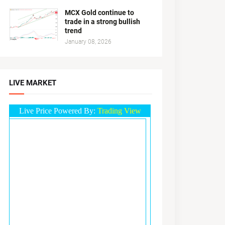
MCX Gold continue to
trade in a strong bullish
trend
January 08, 2026
LIVE MARKET