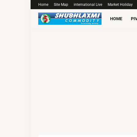
Home
Site Map
international Live
Market Holiday
HOME
PI