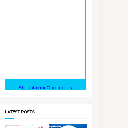
LATEST POSTS