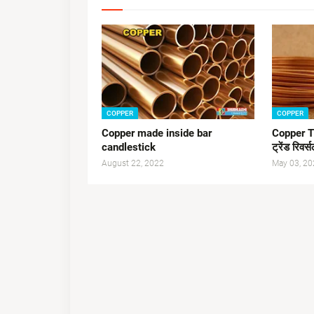
COPPER
COPPER
Copper made inside bar
Copper T
candlestick
ट्रेंड रिवर्
August 22, 2022
May 03, 20