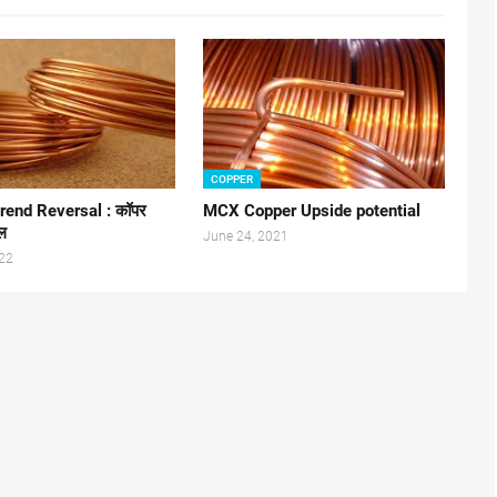
COPPER
rend Reversal : कॉपर
MCX Copper Upside potential
सल
June 24, 2021
22