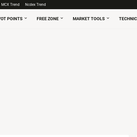
MCX Trend
Ncdex Trend
VOT POINTS
FREE ZONE
MARKET TOOLS
TECHNIC