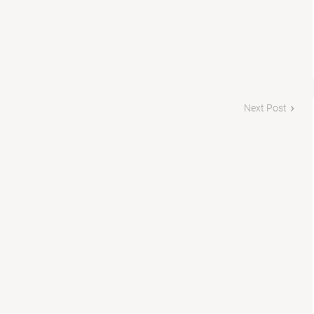
Next Post