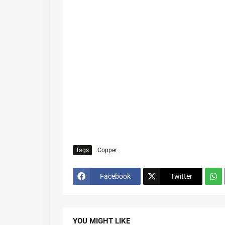
Tags
Copper
Facebook
Twitter
YOU MIGHT LIKE