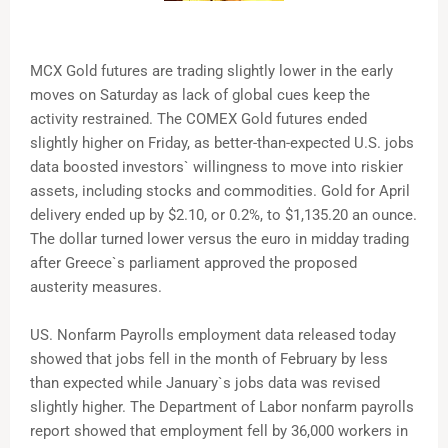
MCX Gold futures are trading slightly lower in the early
moves on Saturday as lack of global cues keep the
activity restrained. The COMEX Gold futures ended
slightly higher on Friday, as better-than-expected U.S. jobs
data boosted investors` willingness to move into riskier
assets, including stocks and commodities. Gold for April
delivery ended up by $2.10, or 0.2%, to $1,135.20 an ounce.
The dollar turned lower versus the euro in midday trading
after Greece`s parliament approved the proposed
austerity measures.
US. Nonfarm Payrolls employment data released today
showed that jobs fell in the month of February by less
than expected while January`s jobs data was revised
slightly higher. The Department of Labor nonfarm payrolls
report showed that employment fell by 36,000 workers in