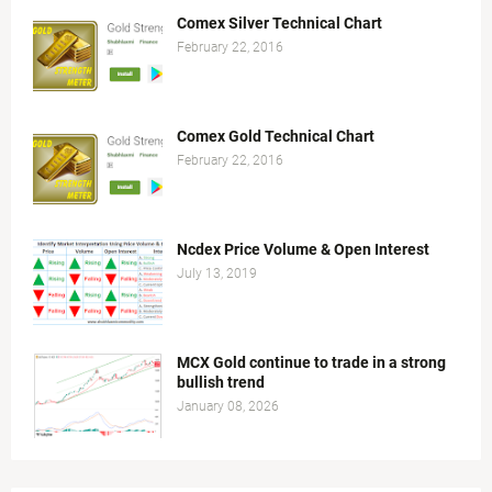
Comex Silver Technical Chart
February 22, 2016
Comex Gold Technical Chart
February 22, 2016
Ncdex Price Volume & Open Interest
July 13, 2019
MCX Gold continue to trade in a strong
bullish trend
January 08, 2026