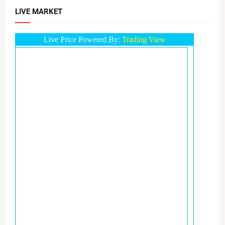
LIVE MARKET