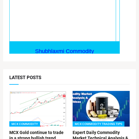
LATEST POSTS
MCX COMMODITY
MCX COMMODITY TRADING TIPS
MCX Gold continue to trade
Expert Daily Commodity
in a strong bullish trend
Market Technical Analysis &