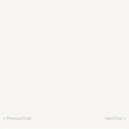
Previous Post
Next Post