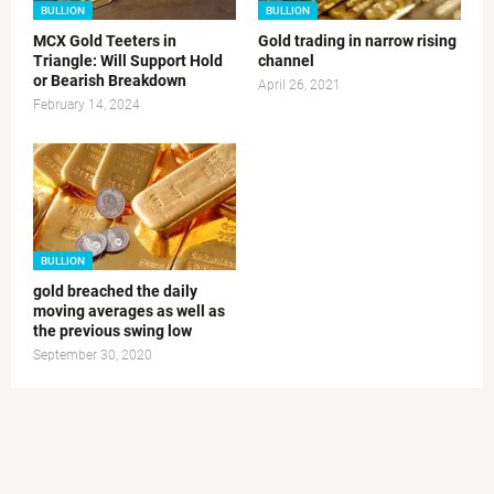
BULLION
BULLION
MCX Gold Teeters in
Gold trading in narrow rising
Triangle: Will Support Hold
channel
or Bearish Breakdown
April 26, 2021
February 14, 2024
BULLION
gold breached the daily
moving averages as well as
the previous swing low
September 30, 2020