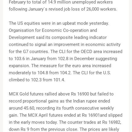
February to total of 14.9 million unemployed workers
following January`s revised job loss of 26,000 workers.
The US equities were in an upbeat mode yesterday.
Organisation for Economic Co-operation and
Development said its composite leading indicator
continued to signal an improvement in economic activity
for the G7 countries. The CLI for the OECD area increased
to 103.6 in January from 102.8 in December suggesting
expansion. The measure for the euro area increased
moderately to 104.8 from 104.2. The CLI for the U.S.
climbed to 102.3 from 101.4.
MCX Gold futures rallied above Rs 16900 but failed to
record proportional gains as the Indian rupee ended
around 45.60, recording its fourth consecutive weekly
gain. The MCX April futures ended at Rs 16901and slipped
in the early moves today. The counter trades at Rs 16982,
down Rs 9 from the previous close. The prices are likely