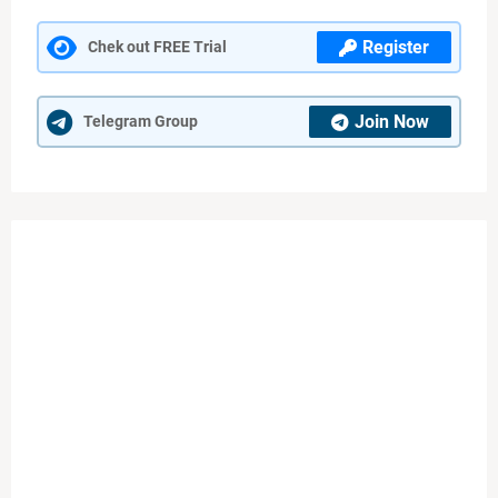
Register
Chek out FREE Trial
Join Now
Telegram Group