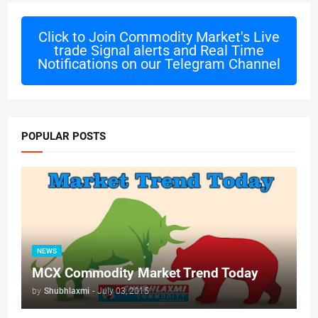
Click to Join
Commodity Market's Live
trade Signal alerts and Real Time
Notifications on our Telegram Channel
POPULAR POSTS
NEWS
MCX Commodity Market Trend Today
by
Shubhlaxmi
-
July 03, 2015