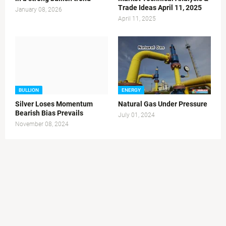
Trade Ideas April 11, 2025
January 08, 2026
April 11, 2025
BULLION
ENERGY
Silver Loses Momentum
Natural Gas Under Pressure
Bearish Bias Prevails
July 01, 2024
November 08, 2024