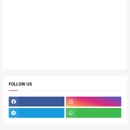
FOLLOW US