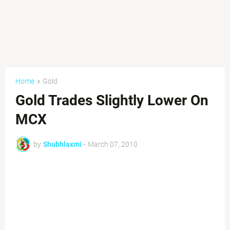
Home
Gold
Gold Trades Slightly Lower On
MCX
by
Shubhlaxmi
-
March 07, 2010