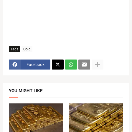
Tags
Gold
Facebook
YOU MIGHT LIKE