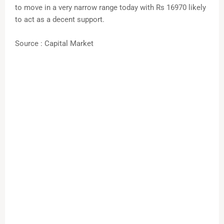
to move in a very narrow range today with Rs 16970 likely
to act as a decent support.
Source : Capital Market