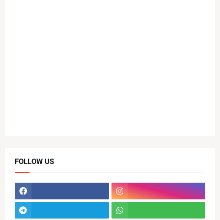
FOLLOW US