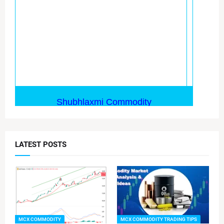
LATEST POSTS
MCX COMMODITY
MCX COMMODITY TRADING TIPS