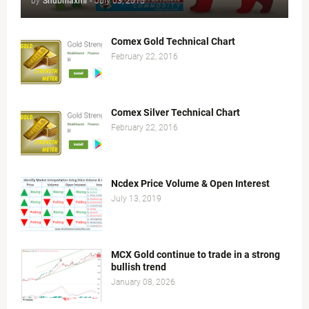
by
Shubhlaxmi
-
July 03, 2015
Comex Gold Technical Chart
February 22, 2016
Comex Silver Technical Chart
February 22, 2016
Ncdex Price Volume & Open Interest
July 13, 2019
MCX Gold continue to trade in a strong
bullish trend
January 08, 2026