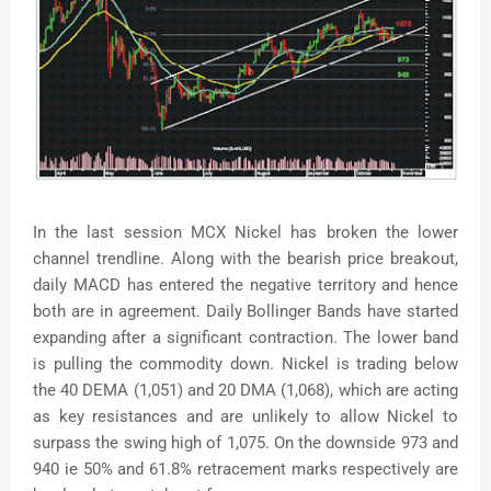
In the last session MCX Nickel has broken the lower
channel trendline. Along with the bearish price breakout,
daily MACD has entered the negative territory and hence
both are in agreement. Daily Bollinger Bands have started
expanding after a significant contraction. The lower band
is pulling the commodity down. Nickel is trading below
the 40 DEMA (1,051) and 20 DMA (1,068), which are acting
as key resistances and are unlikely to allow Nickel to
surpass the swing high of 1,075. On the downside 973 and
940 ie 50% and 61.8% retracement marks respectively are