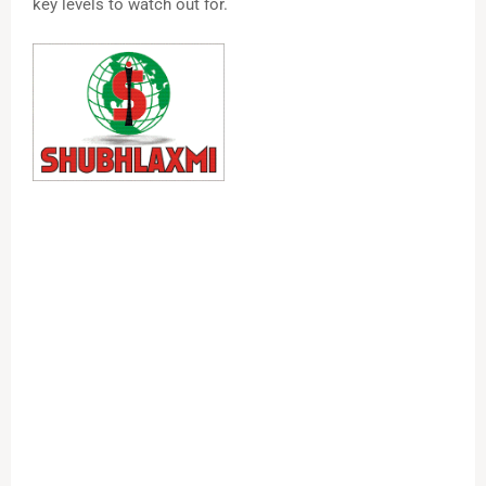
key levels to watch out for.