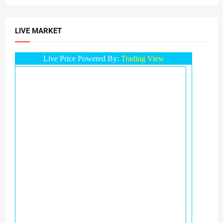
LIVE MARKET