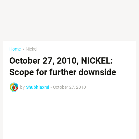
Home
Nickel
October 27, 2010, NICKEL:
Scope for further downside
by
Shubhlaxmi
-
October 27, 2010