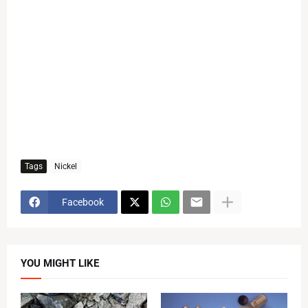
Tags
Nickel
Facebook
YOU MIGHT LIKE