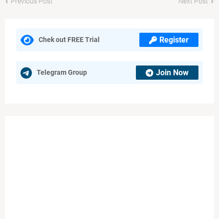
Previous Post
Next Post
Register
Chek out FREE Trial
Join Now
Telegram Group