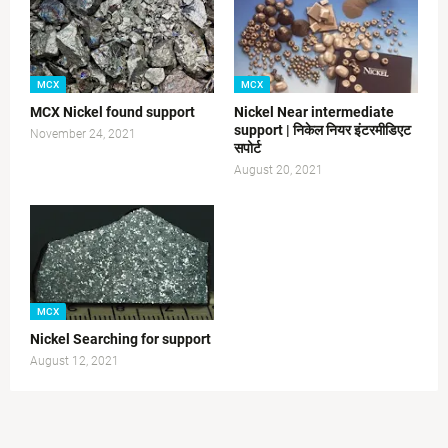
MCX
MCX
MCX Nickel found support
Nickel Near intermediate
support | निकेल नियर इंटरमीडिएट
November 24, 2021
सपोर्ट
August 20, 2021
MCX
Nickel Searching for support
August 12, 2021