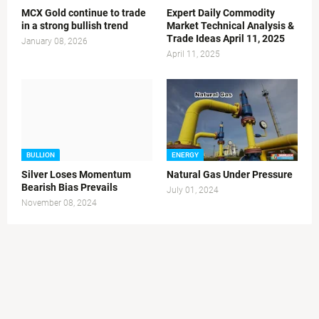
MCX Gold continue to trade
Expert Daily Commodity
in a strong bullish trend
Market Technical Analysis &
Trade Ideas April 11, 2025
January 08, 2026
April 11, 2025
BULLION
ENERGY
Silver Loses Momentum
Natural Gas Under Pressure
Bearish Bias Prevails
July 01, 2024
November 08, 2024