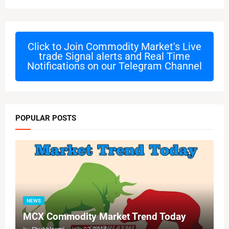
Click to Join
Commodity Market's Live
trade Signal alerts and Real Time
Notifications on our Telegram Channel
POPULAR POSTS
NEWS
MCX Commodity Market Trend Today