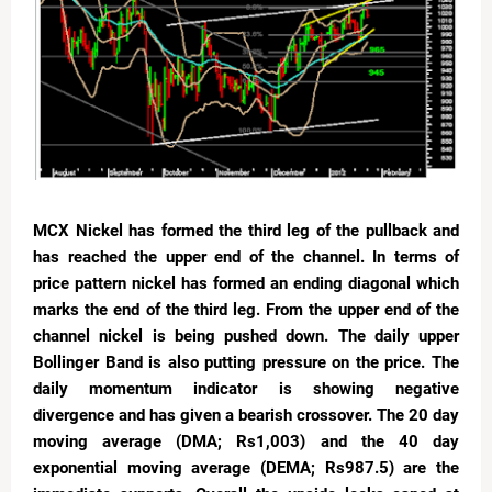
MCX Nickel has formed the third leg of the pullback and
has reached the upper end of the channel. In terms of
price pattern nickel has formed an ending diagonal which
marks the end of the third leg. From the upper end of the
channel nickel is being pushed down. The daily upper
Bollinger Band is also putting pressure on the price. The
daily momentum indicator is showing negative
divergence and has given a bearish crossover. The 20 day
moving average (DMA; Rs1,003) and the 40 day
exponential moving average (DEMA; Rs987.5) are the