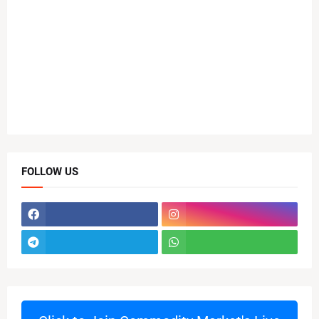
FOLLOW US