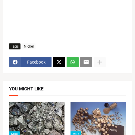
Tags
Nickel
Facebook
YOU MIGHT LIKE
MCX
MCX