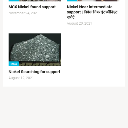
MCX Nickel found support
Nickel Near intermediate
support | निकेल नियर इंटरमीडिएट
November 24, 2021
सपोर्ट
August 20, 2021
MCX
Nickel Searching for support
August 12, 2021