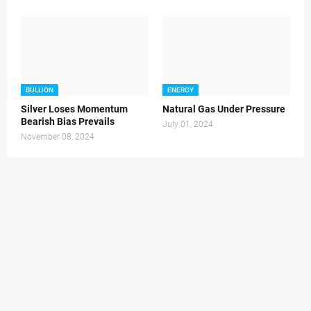
BULLION
ENERGY
Silver Loses Momentum
Natural Gas Under Pressure
Bearish Bias Prevails
July 01, 2024
November 08, 2024