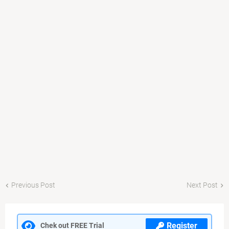
Previous Post
Next Post
Register
Chek out FREE Trial