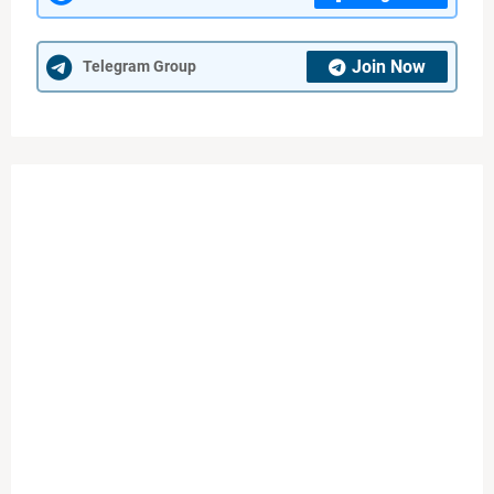
Join Now
Telegram Group