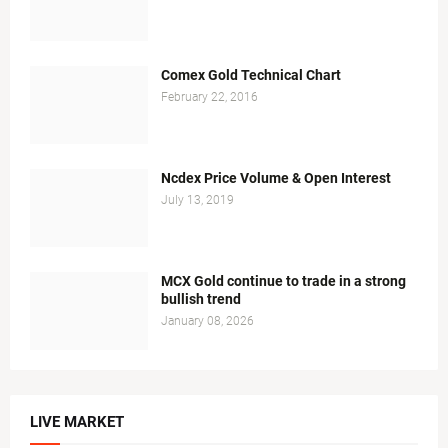
Comex Gold Technical Chart
February 22, 2016
Ncdex Price Volume & Open Interest
July 13, 2019
MCX Gold continue to trade in a strong
bullish trend
January 08, 2026
LIVE MARKET