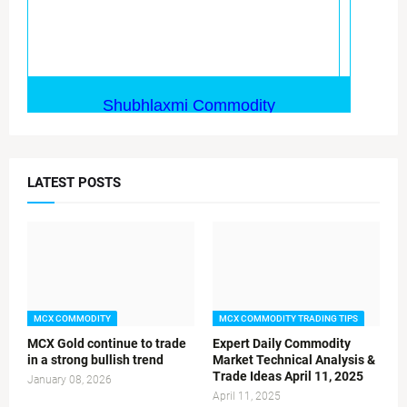
LATEST POSTS
MCX COMMODITY
MCX COMMODITY TRADING TIPS
MCX Gold continue to trade
Expert Daily Commodity
in a strong bullish trend
Market Technical Analysis &
Trade Ideas April 11, 2025
January 08, 2026
April 11, 2025