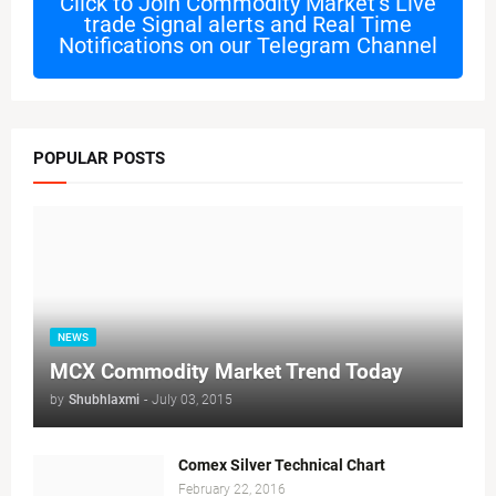
Click to Join
Commodity Market's Live
trade Signal alerts and Real Time
Notifications on our Telegram Channel
POPULAR POSTS
NEWS
MCX Commodity Market Trend Today
by
Shubhlaxmi
-
July 03, 2015
Comex Silver Technical Chart
February 22, 2016