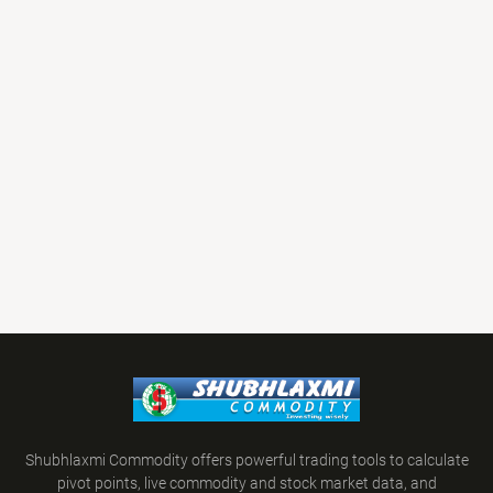
Shubhlaxmi Commodity offers powerful trading tools to calculate
pivot points, live commodity and stock market data, and