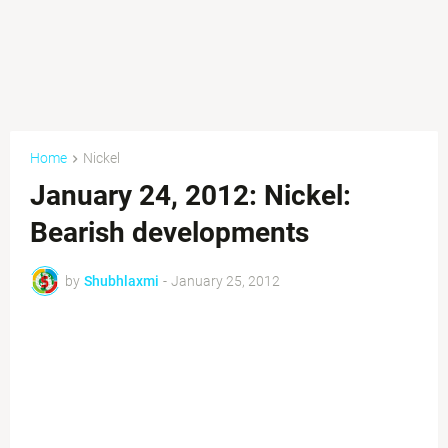
Home
Nickel
January 24, 2012: Nickel:
Bearish developments
by
Shubhlaxmi
-
January 25, 2012