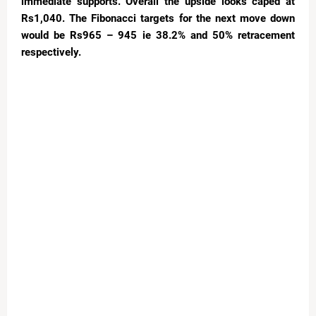
immediate supports. Overall the upside looks caped at
Rs1,040. The Fibonacci targets for the next move down
would be Rs965 – 945 ie 38.2% and 50% retracement
respectively.