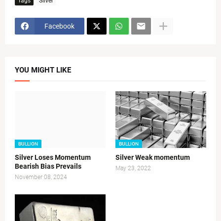
Tags
Silver
Facebook
YOU MIGHT LIKE
BULLION
BULLION
Silver Loses Momentum
Silver Weak momentum
Bearish Bias Prevails
May 23, 2022
November 08, 2024