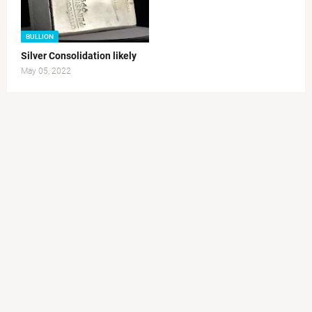
BULLION
Silver Consolidation likely
May 05, 2022