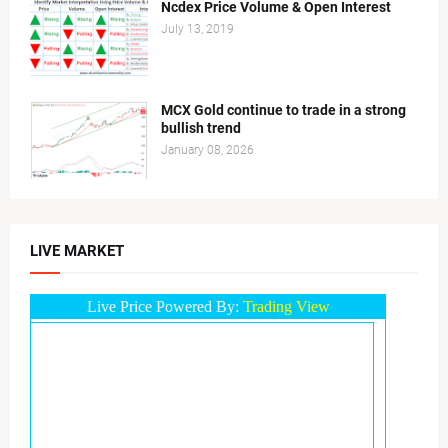
Ncdex Price Volume & Open Interest
July 13, 2019
MCX Gold continue to trade in a strong
bullish trend
January 08, 2026
LIVE MARKET