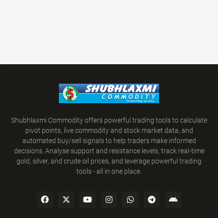
Shubhlaxmi Commodity offers powerful trading tools to calculate
pivot points, live commodity and stock market data, and
automated buy/sell signals to help traders make informed
decisions. Analyse support and resistance levels, track real-time
gold, silver, and crude oil prices, and leverage powerful trading
tools - all in one place.