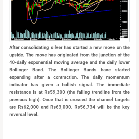
After consolidating silver has started a new move on the
upside. The move has originated from the junction of
the
40-daily exponential moving average and the daily
lower
Bollinger Band. The Bollinger Bands have started
expanding after a contraction. The daily momentum
indicator has given a bullish signal. The immediate
resistance is at Rs59,300 (the falling trendline from the
previous high). Once that is crossed the channel targets
are Rs62,000 and Rs63,000. Rs56,734 will be the key
reversal level.