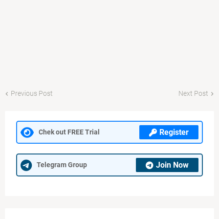
Previous Post
Next Post
Register
Chek out FREE Trial
Join Now
Telegram Group