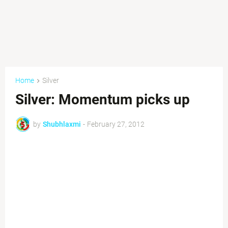
Home
Silver
Silver: Momentum picks up
by
Shubhlaxmi
-
February 27, 2012