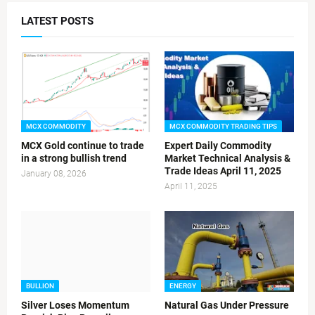
LATEST POSTS
MCX COMMODITY
MCX COMMODITY TRADING TIPS
MCX Gold continue to trade
Expert Daily Commodity
in a strong bullish trend
Market Technical Analysis &
Trade Ideas April 11, 2025
January 08, 2026
April 11, 2025
BULLION
ENERGY
Silver Loses Momentum
Natural Gas Under Pressure