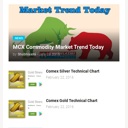
NEWS
MCX Commodity Market Trend Today
by
Shubhlaxmi
-
July 03, 2015
Comex Silver Technical Chart
February 22, 2016
Comex Gold Technical Chart
February 22, 2016