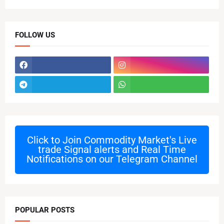
FOLLOW US
Click to Join
Commodity Market's Live
trade Signal alerts and Real Time
Notifications on our Telegram Channel
POPULAR POSTS