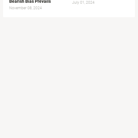
Bearish Bias Prevails
July 01, 2024
November 08, 2024