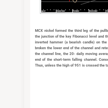
MCX nickel formed the third leg of the pul
the
junction of the key Fibonacci level and t
inverted
hammer (a bearish candle) on the
broken the lower
end of the channel and rete
the channel line, the 20-
daily moving avera
end of the short-term falling
channel. Cons
Thus, unless the high of 951 is crossed
the 