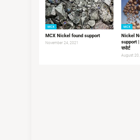
MCX
MCX
MCX Nickel found support
Nickel N
support |
November 24, 2021
सपोर्ट
August 20,