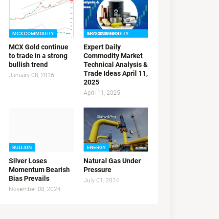
MCX COMMODITY
MCX COMMODITY TRADING TIPS
MCX Gold continue
Expert Daily
to trade in a strong
Commodity Market
bullish trend
Technical Analysis &
Trade Ideas April 11,
January 08, 2026
2025
April 11, 2025
BULLION
ENERGY
Silver Loses
Natural Gas Under
Momentum Bearish
Pressure
Bias Prevails
July 01, 2024
November 08, 2024