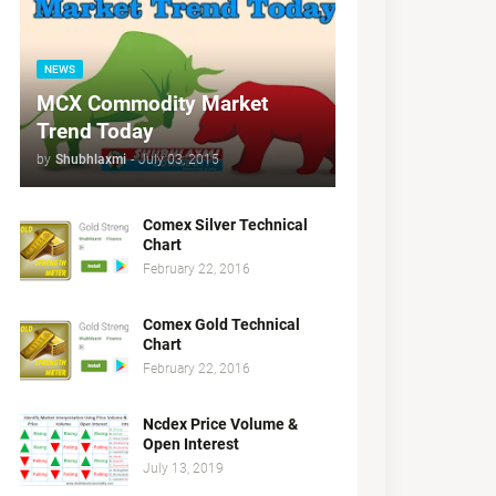
NEWS
MCX Commodity Market
Trend Today
by
Shubhlaxmi
-
July 03, 2015
Comex Silver Technical
Chart
February 22, 2016
Comex Gold Technical
Chart
February 22, 2016
Ncdex Price Volume &
Open Interest
July 13, 2019