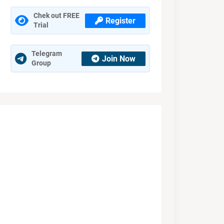
Chek out FREE
Register
Trial
Telegram
Join Now
Group