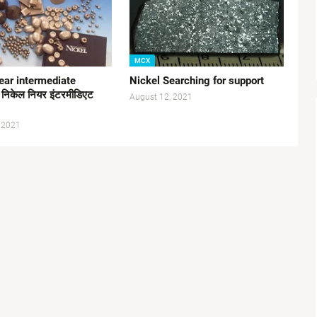
MCX
ear intermediate
Nickel Searching for support
 निकेल नियर इंटरमीडिएट
August 12, 2021
 2021