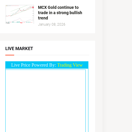
MCX Gold continue to
trade in a strong bullish
trend
January 08, 2026
LIVE MARKET