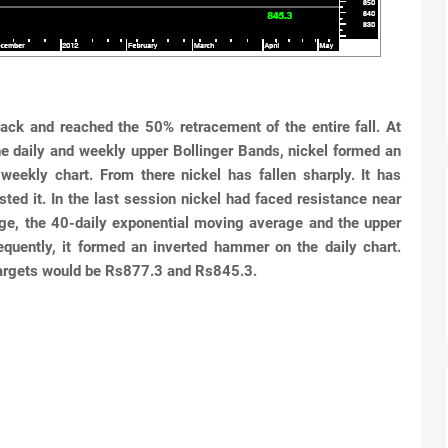
lback and
reached the 50% retracement of the entire fall. At
he daily and
weekly upper Bollinger Bands, nickel formed an
 weekly chart. From
there nickel has fallen sharply. It has
sted it. In the last session nickel had faced resistance near
ge, the 40-daily exponential moving
average and the upper
equently, it formed an inverted hammer on
the daily chart.
targets would be Rs877.3 and Rs845.3.