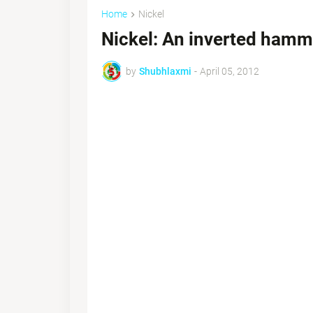
Home
Nickel
Nickel: An inverted hamm
by
Shubhlaxmi
-
April 05, 2012