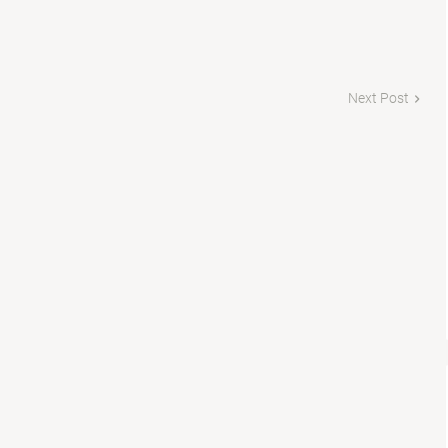
Next Post