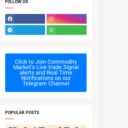
FOLLOW US
Click to Join
Commodity
Market's Live trade Signal
alerts and Real Time
Notifications on our
Telegram Channel
POPULAR POSTS