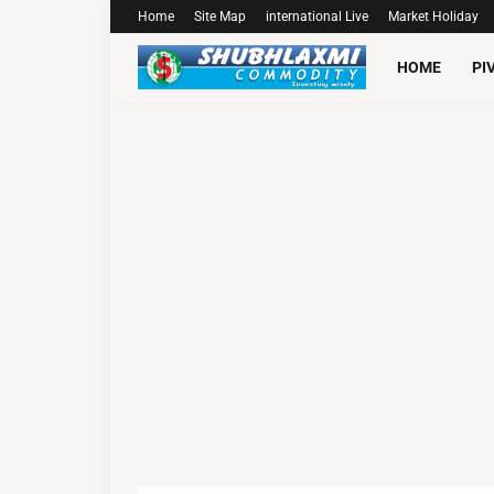
Home
Site Map
international Live
Market Holiday
HOME
PI