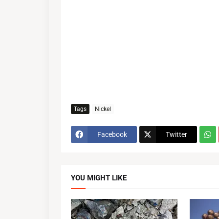
Tags
Nickel
Facebook
Twitter
YOU MIGHT LIKE