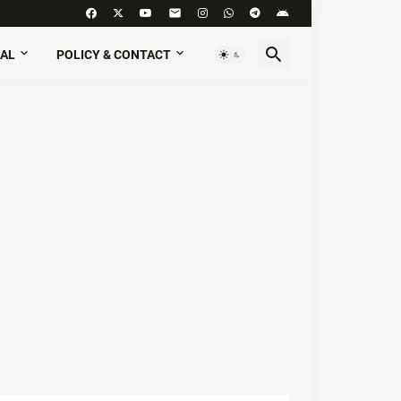
AL
POLICY & CONTACT