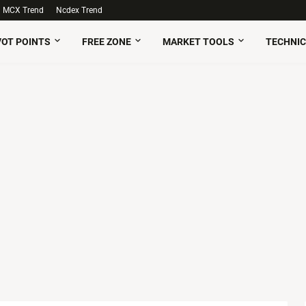
MCX Trend
Ncdex Trend
VOT POINTS
FREE ZONE
MARKET TOOLS
TECHNIC