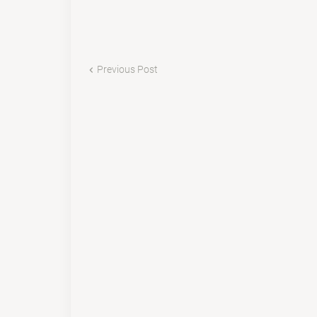
Previous Post