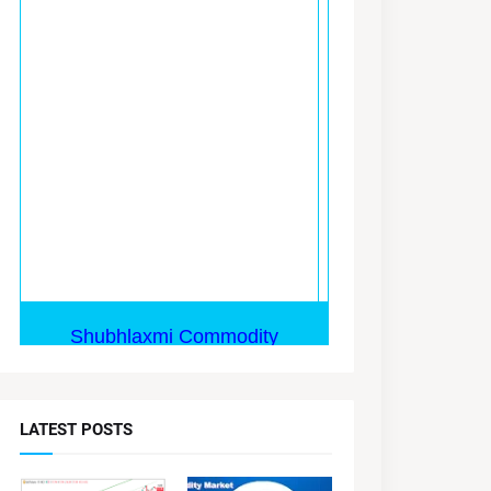
LATEST POSTS