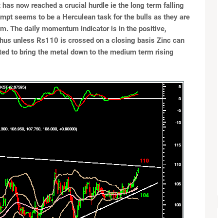
has now reached a crucial hurdle ie the long term falling
tempt seems to be a Herculean task for the bulls as they are
. The daily momentum indicator is in the positive,
Thus unless Rs110 is crossed on a closing basis Zinc can
cted to bring the metal down to the medium term rising