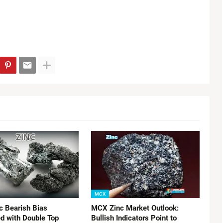
MCX
 Bearish Bias
MCX Zinc Market Outlook:
d with Double Top
Bullish Indicators Point to