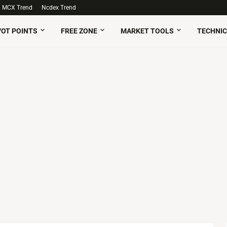
MCX Trend
Ncdex Trend
VOT POINTS
FREE ZONE
MARKET TOOLS
TECHNIC