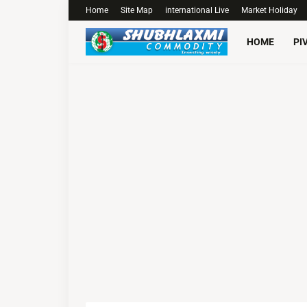
Home
Site Map
international Live
Market Holiday
HOME
PI