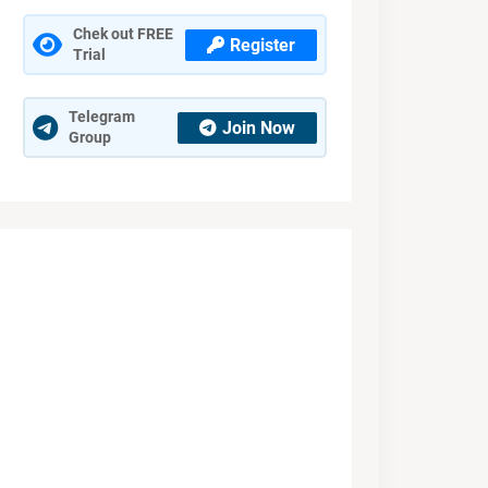
Chek out FREE
Register
Trial
Telegram
Join Now
Group