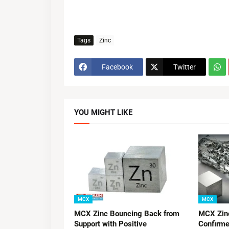
Tags
Zinc
Facebook
Twitter
YOU MIGHT LIKE
MCX
MCX
MCX Zinc Bouncing Back from
MCX Zinc
Support with Positive
Confirme