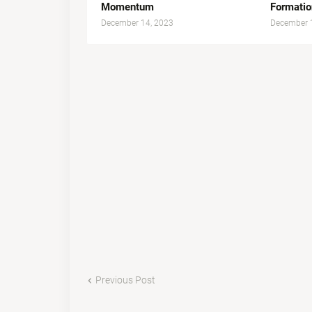
Momentum
Formatio
December 14, 2023
December 
Previous Post