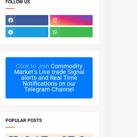
FOLLOW US
Click to Join
Commodity
Market's Live trade Signal
alerts and Real Time
Notifications on our
Telegram Channel
POPULAR POSTS