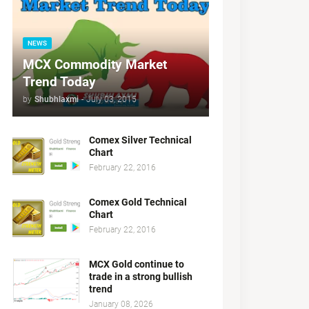
NEWS
MCX Commodity Market
Trend Today
by
Shubhlaxmi
-
July 03, 2015
Comex Silver Technical
Chart
February 22, 2016
Comex Gold Technical
Chart
February 22, 2016
MCX Gold continue to
trade in a strong bullish
trend
January 08, 2026