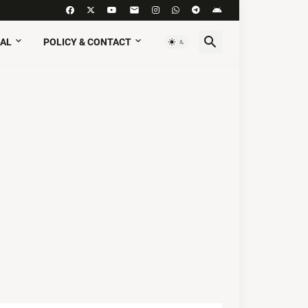
AL
POLICY & CONTACT