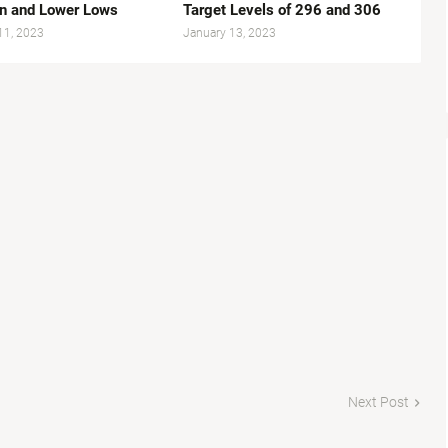
n and Lower Lows
Target Levels of 296 and 306
11, 2023
January 13, 2023
Next Post