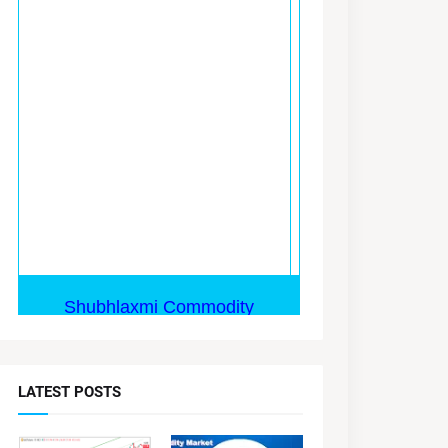
LATEST POSTS