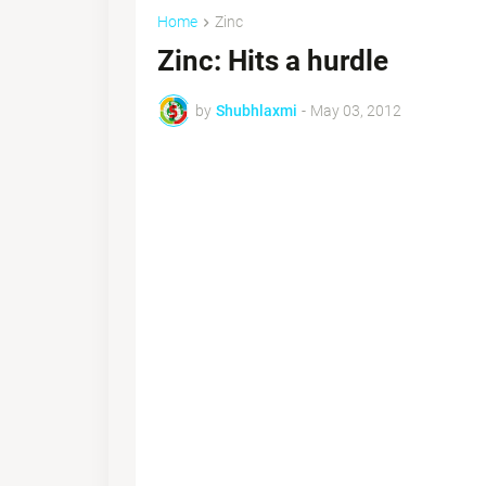
Home
Zinc
Zinc: Hits a hurdle
by
Shubhlaxmi
-
May 03, 2012