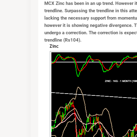
MCX Zinc has been in an up trend. However it 
trendline. Surpassing the trendline in this at
lacking the necessary support from momentum
however it is showing negative divergence. 
undergo a correction. The correction is expe
trendline (Rs104).