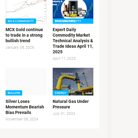
MCX COMMODITY
MCX COMMODITY TRADING TIPS
MCX Gold continue
Expert Daily
to trade in a strong
Commodity Market
bullish trend
Technical Analysis &
Trade Ideas April 11,
January 08, 2026
2025
April 11, 2025
BULLION
ENERGY
Silver Loses
Natural Gas Under
Momentum Bearish
Pressure
Bias Prevails
July 01, 2024
November 08, 2024