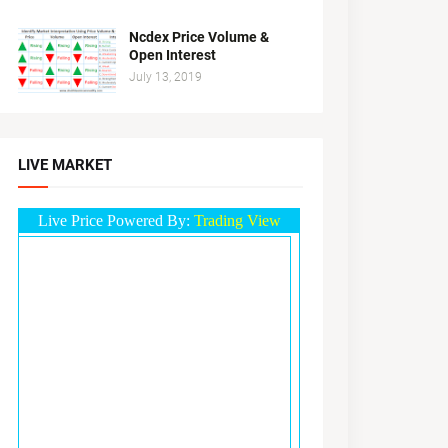
Ncdex Price Volume &
Open Interest
July 13, 2019
LIVE MARKET