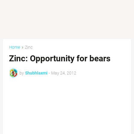
Home
Zinc
Zinc: Opportunity for bears
by
Shubhlaxmi
-
May 24, 2012