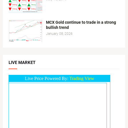
MCX Gold continue to trade in a strong
bullish trend
January 08, 2026
LIVE MARKET