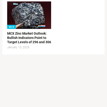
MCX
MCX Zinc Market Outlook:
Bullish Indicators Point to
Target Levels of 296 and 306
January 13, 2023