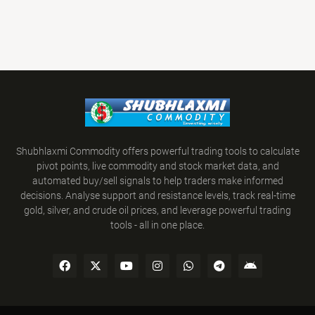
Shubhlaxmi Commodity offers powerful trading tools to calculate
pivot points, live commodity and stock market data, and
automated buy/sell signals to help traders make informed
decisions. Analyse support and resistance levels, track real-time
gold, silver, and crude oil prices, and leverage powerful trading
tools - all in one place.