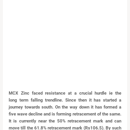
MCX Zinc faced resistance at a crucial hurdle ie the
long
term falling trendline. Since then it has started a
journey
towards south. On the way down it has formed a
five
wave decline and is forming retracement of the same.
It
is currently near the 50% retracement mark and can
move
till the 61.8% retracement mark (Rs106.5). By such