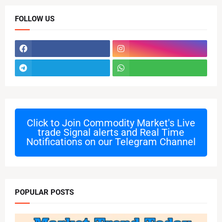
FOLLOW US
Click to Join
Commodity Market's Live
trade Signal alerts and Real Time
Notifications on our Telegram Channel
POPULAR POSTS