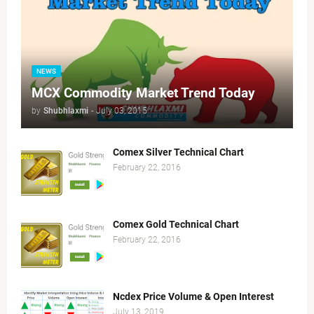
NEWS
MCX Commodity Market Trend Today
by
Shubhlaxmi
-
July 03, 2015
Comex Silver Technical Chart
February 22, 2016
Comex Gold Technical Chart
February 22, 2016
Ncdex Price Volume & Open Interest
July 13, 2019