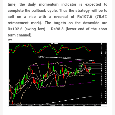
time, the daily momentum indicator is expected to
complete
the pullback cycle. Thus the strategy will be to
sell on a
rise with a reversal of Rs107.6 (78.6%
retracement mark).
The targets on the downside are
Rs102.6 (swing low) –
Rs98.3 (lower end of the short
term channel).