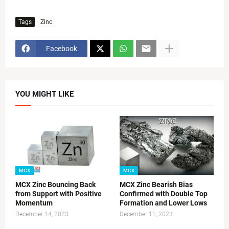
Tags
Zinc
Facebook
YOU MIGHT LIKE
MCX
MCX
MCX Zinc Bouncing Back
MCX Zinc Bearish Bias
from Support with Positive
Confirmed with Double Top
Momentum
Formation and Lower Lows
December 14, 2023
December 11, 2023