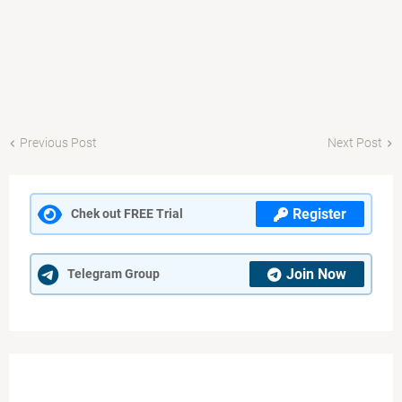
Previous Post
Next Post
Register
Chek out FREE Trial
Join Now
Telegram Group