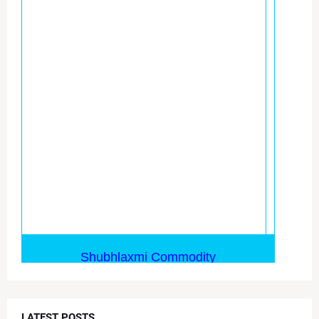
LATEST POSTS