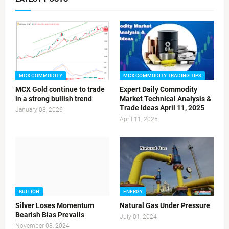
MCX COMMODITY
MCX COMMODITY TRADING TIPS
MCX Gold continue to trade
Expert Daily Commodity
in a strong bullish trend
Market Technical Analysis &
Trade Ideas April 11, 2025
January 08, 2026
April 11, 2025
BULLION
ENERGY
Silver Loses Momentum
Natural Gas Under Pressure
Bearish Bias Prevails
July 01, 2024
November 08, 2024