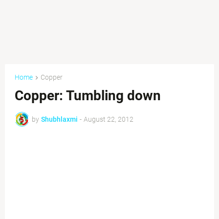
Home
Copper
Copper: Tumbling down
by
Shubhlaxmi
-
August 22, 2012