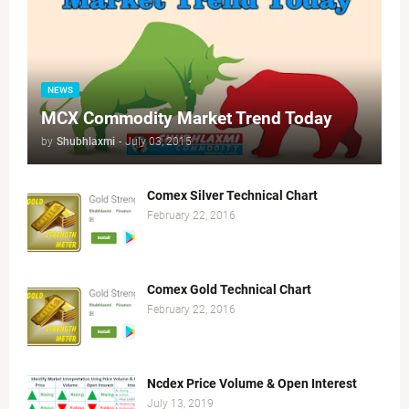
NEWS
MCX Commodity Market Trend Today
by
Shubhlaxmi
-
July 03, 2015
Comex Silver Technical Chart
February 22, 2016
Comex Gold Technical Chart
February 22, 2016
Ncdex Price Volume & Open Interest
July 13, 2019