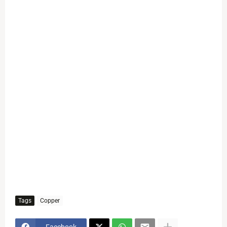
Tags
Copper
Facebook