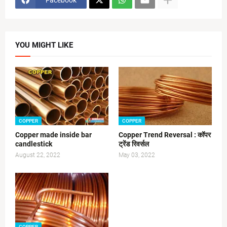
YOU MIGHT LIKE
COPPER
COPPER
Copper made inside bar
Copper Trend Reversal : कॉपर
candlestick
ट्रेंड रिवर्सल
August 22, 2022
May 03, 2022
COPPER