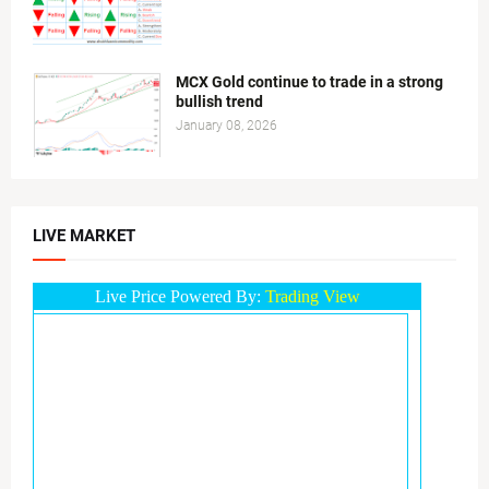
MCX Gold continue to trade in a strong
bullish trend
January 08, 2026
LIVE MARKET