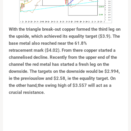
With the triangle break-out copper formed the third leg
on
the upside, which achieved its equality target ($3.9).
The
base metal also reached near the 61.8%
retracement mark ($4.02). From there copper started a
channelised decline. Recently from the upper end of the
channel the red metal has started a fresh leg on the
downside. The targets on the downside would be $2.994,
ie the previouslow and $2.58, ie the equality target. On
the other hand,the swing high of $3.557 will act as a
crucial resistance.