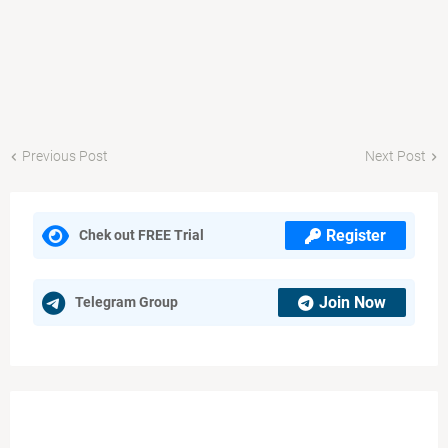
Previous Post
Next Post
Register
Chek out FREE Trial
Join Now
Telegram Group