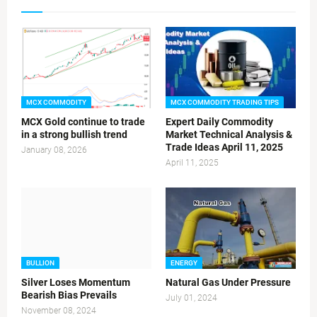
MCX COMMODITY
MCX COMMODITY TRADING TIPS
MCX Gold continue to trade
Expert Daily Commodity
in a strong bullish trend
Market Technical Analysis &
Trade Ideas April 11, 2025
January 08, 2026
April 11, 2025
BULLION
ENERGY
Silver Loses Momentum
Natural Gas Under Pressure
Bearish Bias Prevails
July 01, 2024
November 08, 2024