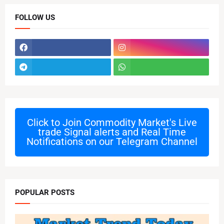
FOLLOW US
Click to Join
Commodity Market's Live
trade Signal alerts and Real Time
Notifications on our Telegram Channel
POPULAR POSTS