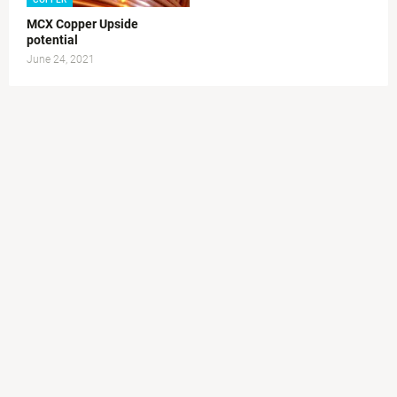
MCX Copper Upside
potential
June 24, 2021