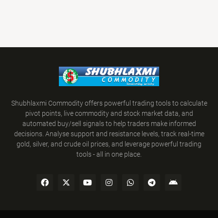
Shubhlaxmi Commodity offers powerful trading tools to calculate
pivot points, live commodity and stock market data, and
automated buy/sell signals to help traders make informed
decisions. Analyse support and resistance levels, track real-time
gold, silver, and crude oil prices, and leverage powerful trading
tools - all in one place.