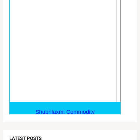
LATEST POSTS