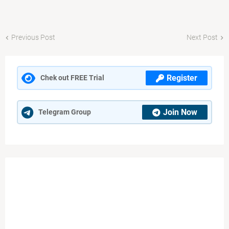
Previous Post
Next Post
Register
Chek out FREE Trial
Join Now
Telegram Group