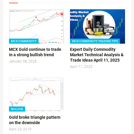
MCX COMMODITY
MCX COMMODITY TRADING TIPS
MCX Gold continue to trade
Expert Daily Commodity
in a strong bullish trend
Market Technical Analysis &
Trade Ideas April 11, 2025
January 08, 2026
April 11, 2025
BULLION
Gold broke triangle pattern
on the downside
April 23, 2019