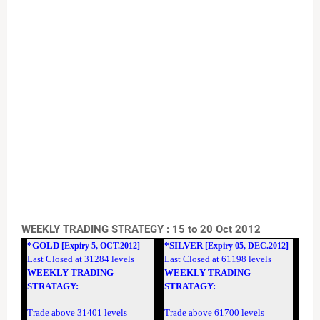
WEEKLY TRADING STRATEGY : 15 to 20 Oct 2012
*GOLD
*SILVER
[Expiry 5, OCT.2012]
[Expiry 05, DEC.2012]
Last Closed at 31284 levels
Last Closed at 61198 levels
WEEKLY TRADING
WEEKLY TRADING
STRATAGY:
STRATAGY:
Trade above 31401 levels
Trade above 61700 levels