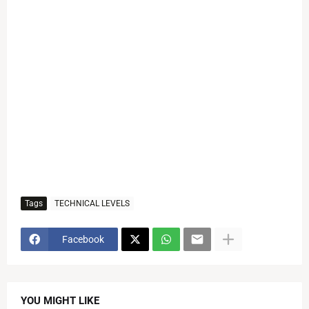
Tags
TECHNICAL LEVELS
Facebook
YOU MIGHT LIKE