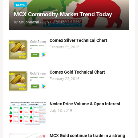
NEWS
MCX Commodity Market Trend Today
by
Shubhlaxmi
-
July 03, 2015
Comex Silver Technical Chart
February 22, 2016
Comex Gold Technical Chart
February 22, 2016
Ncdex Price Volume & Open Interest
July 13, 2019
MCX Gold continue to trade in a strong