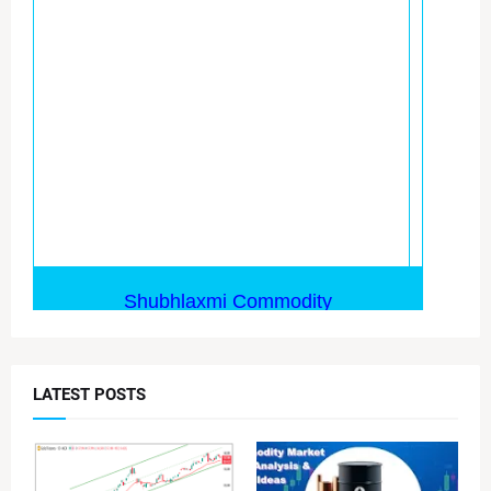
LATEST POSTS