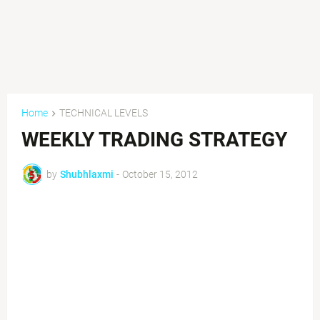
Home
TECHNICAL LEVELS
WEEKLY TRADING STRATEGY
by
Shubhlaxmi
-
October 15, 2012