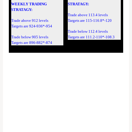
WEEKLY TRADING
STRATAGY:
STRATAGY:
Trade above 113.4 levels
Trade above 912 levels
Targets are 115-116.8*-120
Targets are 924-936*-954
Trade below 112.4 levels
Trade below 905 levels
Targets are 111.2-110*-108.3
Targets are 896-882*-874