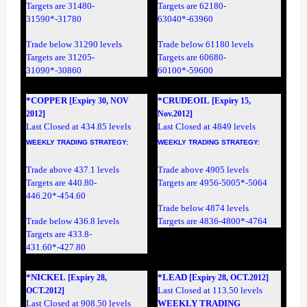
Targets are 31480-
Targets are 62180-
31590*-31780
63040*-63960
Trade below 31290 levels
Trade below 61180 levels
Targets are 31205-
Targets are 60680-
31090*-30860
60100*-59600
*COPPER
*CRUDEOIL
[Expiry 30, NOV
[Expiry 15,
2012]
Nov.2012]
Last Closed at 434.85 levels
Last Closed at 4849 levels
WEEKLY TRADING
STRATEGY
:
WEEKLY TRADING
STRATEGY
:
Trade above 437.1 levels
Trade above 4905 levels
Targets are 440.80-
Targets are 4956-5005*-5064
446.20*-454.60
Trade below 4874 levels
Trade below 436.8 levels
Targets are 4836-4800*-4764
Targets are 433.8-
431.60*-427.80
*NICKEL
*LEAD
[Expiry 28,
[Expiry 28, OCT.2012]
Last Closed at 113.50 levels
OCT.2012]
Last Closed at 908.50 levels
WEEKLY TRADING