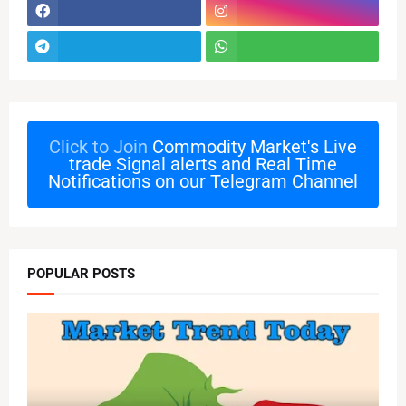
Click to Join
Commodity Market's Live
trade Signal alerts and Real Time
Notifications on our Telegram Channel
POPULAR POSTS