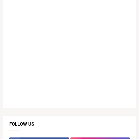
FOLLOW US