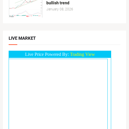
bullish trend
January 08, 2026
LIVE MARKET