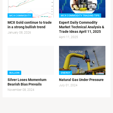
MCX COMMODITY
MCX COMMODITY TRADING TIPS
MCX Gold continue to trade
Expert Daily Commodity
in a strong bullish trend
Market Technical Analysis &
Trade Ideas April 11, 2025
January 08, 2026
April 11, 2025
BULLION
ENERGY
Silver Loses Momentum
Natural Gas Under Pressure
Bearish Bias Prevails
July 01, 2024
November 08, 2024