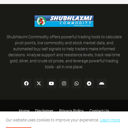
Shubhlaxmi Commodity offers powerful trading tools to calculate
pivot points, live commodity and stock market data, and
automated buy/sell signals to help traders make informed
decisions. Analyse support and resistance levels, track real-time
gold, silver, and crude oil prices, and leverage powerful trading
tools - all in one place.
Home
Disclaimer
Privacy Policy
Contact Us
Refund Policy
Terms and Conditions
Our website uses cookies to improve your experience.
Learn more
SHUBHLAXMI COMMODITY © 2008-2026. All Rights Reserved.