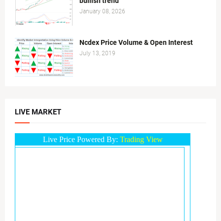
bullish trend
January 08, 2026
Ncdex Price Volume & Open Interest
July 13, 2019
LIVE MARKET