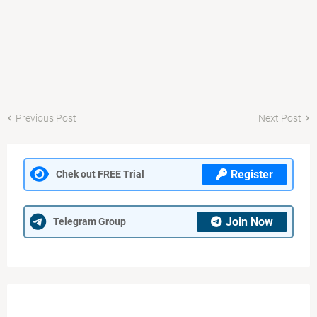
Previous Post
Next Post
Register
Chek out FREE Trial
Join Now
Telegram Group