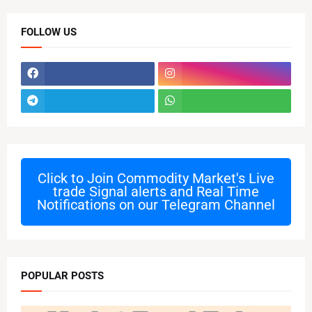
FOLLOW US
Click to Join
Commodity Market's Live
trade Signal alerts and Real Time
Notifications on our Telegram Channel
POPULAR POSTS