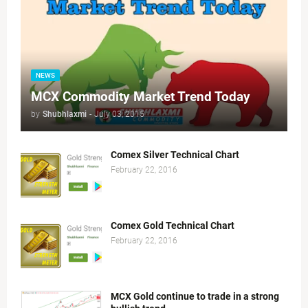
NEWS
MCX Commodity Market Trend Today
by
Shubhlaxmi
-
July 03, 2015
Comex Silver Technical Chart
February 22, 2016
Comex Gold Technical Chart
February 22, 2016
MCX Gold continue to trade in a strong