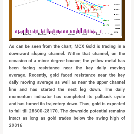
As can be seen from the chart, MCX Gold is trading in a
downward sloping channel. Within that channel, on the
occasion of a minor-degree bounce, the yellow metal has
been facing resistance near the key daily moving
average. Recently, gold faced resistance near the key
daily moving average as well as near the upper channel
line and has started the next leg down. The daily
momentum indicator has completed its pullback cycle
and has turned its trajectory down. Thus, gold is expected
to fall till 28600-28170. The downside potential remains
intact as long as gold trades below the swing high of
29816
.