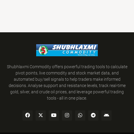
Shubhlaxmi Commodity offers powerful trading tools to calculate
pivot points, live commodity and stock market data, and
automated buy/sell signals to help traders make informed
decisions. Analyse support and resistance levels, track real-time
gold, silver, and crude oil prices, and leverage powerful trading
tools - all in one place.