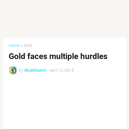
Home
Gold
Gold faces multiple hurdles
by
Shubhlaxmi
-
April 12, 2013