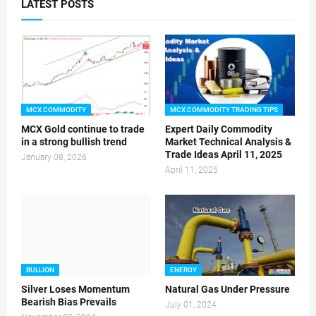
LATEST POSTS
MCX COMMODITY
MCX COMMODITY TRADING TIPS
MCX Gold continue to trade
Expert Daily Commodity
in a strong bullish trend
Market Technical Analysis &
Trade Ideas April 11, 2025
January 08, 2026
April 11, 2025
BULLION
ENERGY
Silver Loses Momentum
Natural Gas Under Pressure
Bearish Bias Prevails
July 01, 2024