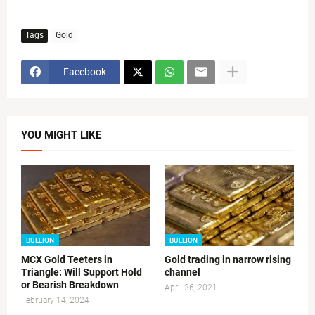
Tags
Gold
Facebook
YOU MIGHT LIKE
BULLION
BULLION
MCX Gold Teeters in
Gold trading in narrow rising
Triangle: Will Support Hold
channel
or Bearish Breakdown
April 26, 2021
February 14, 2024