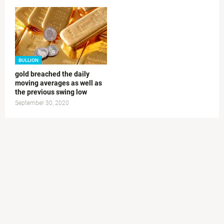
BULLION
gold breached the daily
moving averages as well as
the previous swing low
September 30, 2020