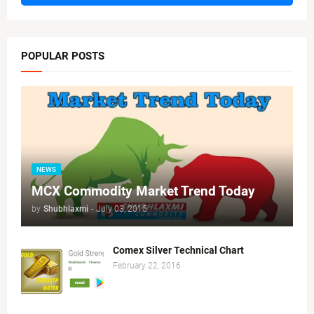
POPULAR POSTS
NEWS
MCX Commodity Market Trend Today
by
Shubhlaxmi
-
July 03, 2015
Comex Silver Technical Chart
February 22, 2016