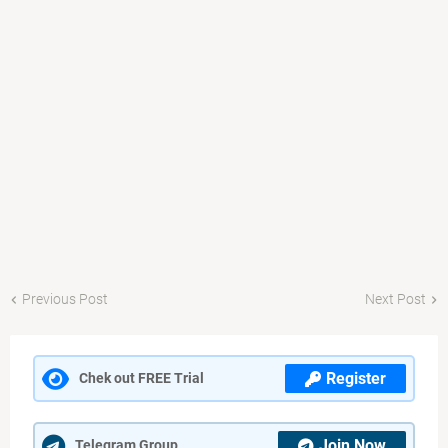
Previous Post
Next Post
Register
Chek out FREE Trial
Join Now
Telegram Group