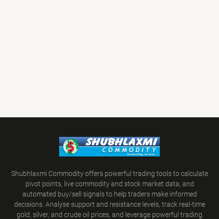
Shubhlaxmi Commodity offers powerful trading tools to calculate
pivot points, live commodity and stock market data, and
automated buy/sell signals to help traders make informed
decisions. Analyse support and resistance levels, track real-time
gold, silver, and crude oil prices, and leverage powerful trading