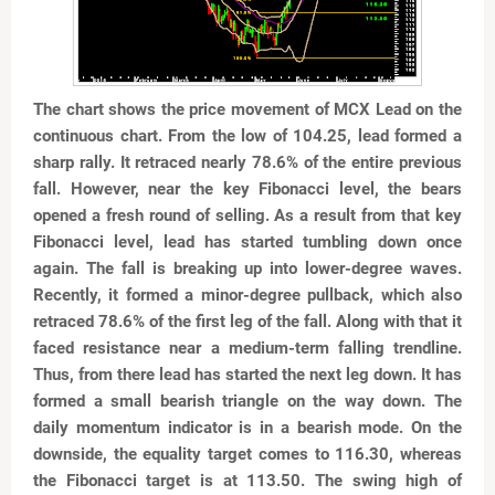
The chart shows the price movement of MCX Lead on the
continuous chart. From the low of 104.25, lead formed a
sharp rally. It retraced nearly 78.6% of the entire previous
fall. However, near the key Fibonacci level, the bears
opened a fresh round of selling. As a result from that key
Fibonacci level, lead has started tumbling down once
again. The fall is breaking up into lower-degree waves.
Recently, it formed a minor-degree pullback, which also
retraced 78.6% of the first leg of the fall. Along with that it
faced resistance near a medium-term falling trendline.
Thus, from there lead has started the next leg down. It has
formed a small bearish triangle on the way down. The
daily momentum indicator is in a bearish mode. On the
downside, the equality target comes to 116.30, whereas
the Fibonacci target is at 113.50. The swing high of