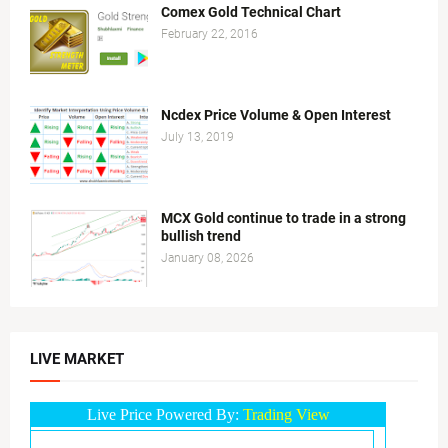
Comex Gold Technical Chart
February 22, 2016
Ncdex Price Volume & Open Interest
July 13, 2019
MCX Gold continue to trade in a strong
bullish trend
January 08, 2026
LIVE MARKET