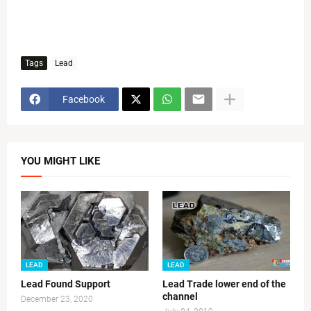
Tags
Lead
Facebook
YOU MIGHT LIKE
LEAD
LEAD
Lead Found Support
Lead Trade lower end of the
channel
December 23, 2020