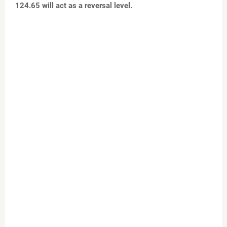
124.65 will act as a reversal level.