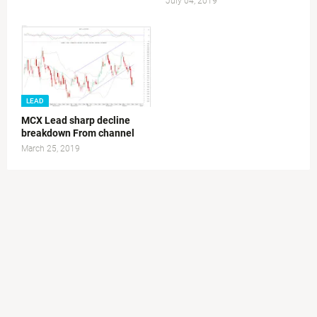
July 04, 2019
LEAD
MCX Lead sharp decline
breakdown From channel
March 25, 2019