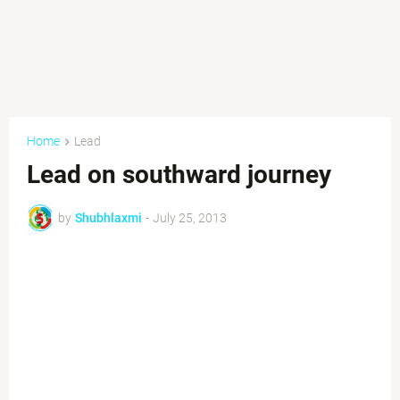
Home
Lead
Lead on southward journey
by
Shubhlaxmi
-
July 25, 2013