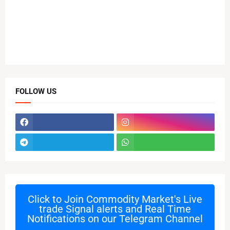
FOLLOW US
Click to Join
Commodity Market's Live
trade Signal alerts and Real Time
Notifications on our Telegram Channel