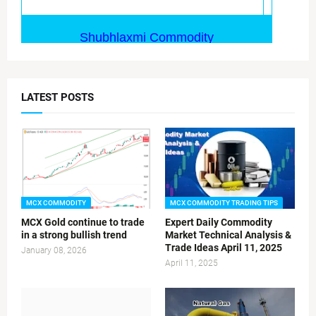
LATEST POSTS
MCX COMMODITY
MCX COMMODITY TRADING TIPS
MCX Gold continue to trade
Expert Daily Commodity
in a strong bullish trend
Market Technical Analysis &
Trade Ideas April 11, 2025
January 08, 2026
April 11, 2025