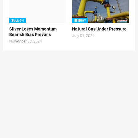
BULLION
ENERGY
Silver Loses Momentum
Natural Gas Under Pressure
Bearish Bias Prevails
July 01, 2024
November 08, 2024