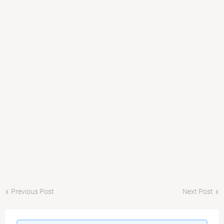
Previous Post
Next Post