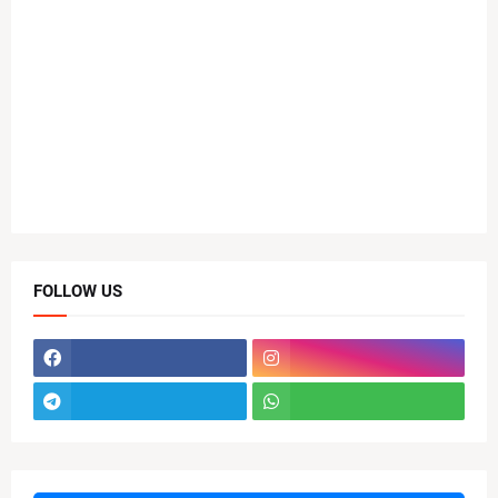
FOLLOW US