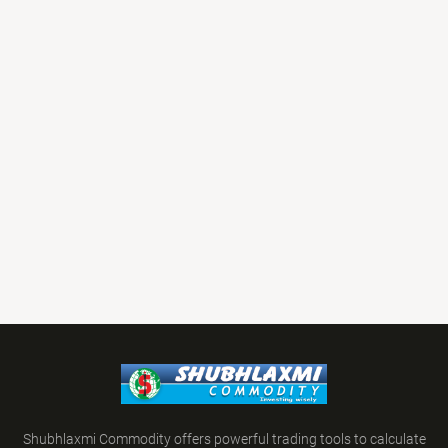
Shubhlaxmi Commodity offers powerful trading tools to calculate