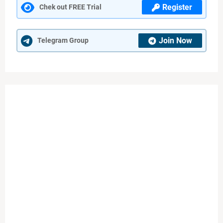
Register
Chek out FREE Trial
Join Now
Telegram Group