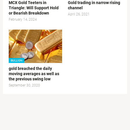
MCX Gold Teeters in
Gold trading in narrow rising
Triangle: Will Support Hold
channel
or Bearish Breakdown
April 26, 2021
February 14, 2024
BULLION
gold breached the daily
moving averages as well as
the previous swing low
September 30, 2020