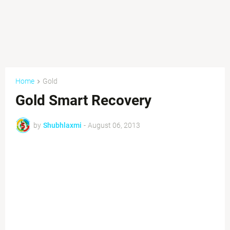
Home
Gold
Gold Smart Recovery
by
Shubhlaxmi
-
August 06, 2013