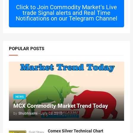
Click to Join
Commodity Market's Live
trade Signal alerts and Real Time
Notifications on our Telegram Channel
POPULAR POSTS
NEWS
MCX Commodity Market Trend Today
by
Shubhlaxmi
-
July 03, 2015
Comex Silver Technical Chart