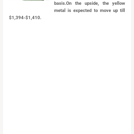
basis.On the upside, the yellow
metal is expected to move up till
$1,394-$1,410.