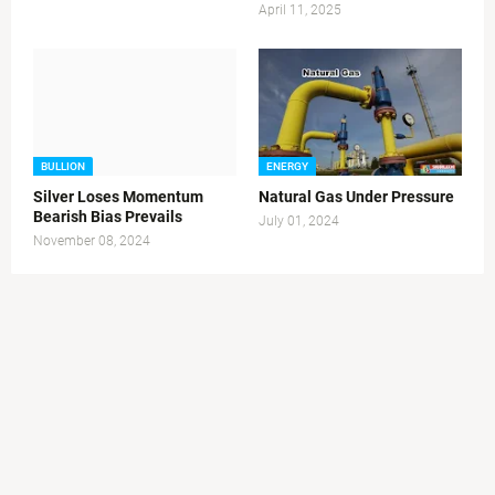
April 11, 2025
BULLION
ENERGY
Silver Loses Momentum
Natural Gas Under Pressure
Bearish Bias Prevails
July 01, 2024
November 08, 2024