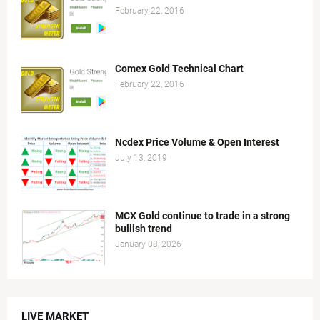
February 22, 2016
Comex Gold Technical Chart
February 22, 2016
Ncdex Price Volume & Open Interest
July 13, 2019
MCX Gold continue to trade in a strong
bullish trend
January 08, 2026
LIVE MARKET