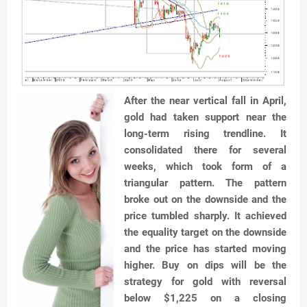
After the near vertical fall in April,
gold had taken support near the
long-term rising trendline. It
consolidated there for several
weeks, which took form of a
triangular pattern. The pattern
broke out on the downside and the
price tumbled sharply. It achieved
the equality target on the downside
and the price has started moving
higher. Buy on dips will be the
strategy for gold with reversal
below $1,225 on a closing