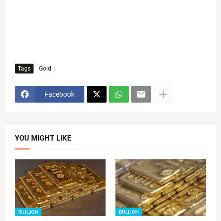
Tags
Gold
Facebook
YOU MIGHT LIKE
BULLION
BULLION