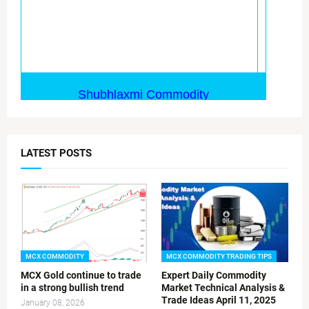
LATEST POSTS
MCX COMMODITY
MCX COMMODITY TRADING TIPS
MCX Gold continue to trade
Expert Daily Commodity
in a strong bullish trend
Market Technical Analysis &
Trade Ideas April 11, 2025
January 08, 2026