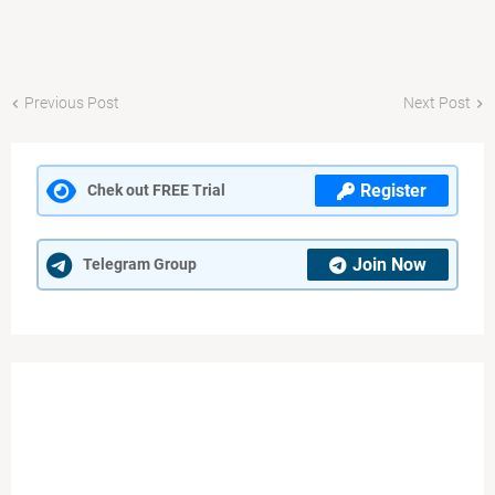
Previous Post
Next Post
Register
Chek out FREE Trial
Join Now
Telegram Group