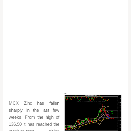
MCX Zinc has fallen
sharply in the last few
weeks. From the high of
136.90 it has reached the