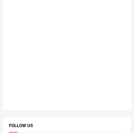
FOLLOW US