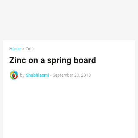
Home
Zinc
Zinc on a spring board
by
Shubhlaxmi
-
September 20, 2013