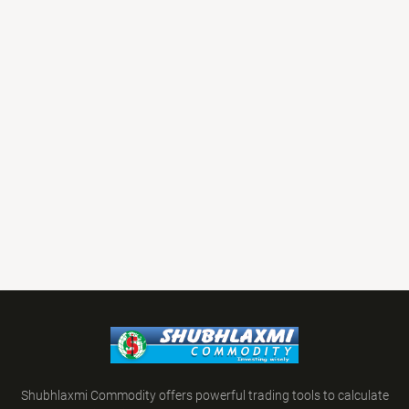
Shubhlaxmi Commodity offers powerful trading tools to calculate