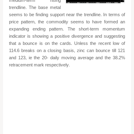
medium-term rising
trendline. The base metal
seems to be finding support near the trendline. In terms of
price pattern, the commodity seems to have formed an
expanding ending pattern. The short-term momentum
indicator is showing a positive divergence and suggesting
that a bounce is on the cards. Unless the recent low of
114.6 breaks on a closing basis, zinc can bounce till 121
and 123, ie the 20- daily moving average and the 38.2%
retracement mark respectively
.