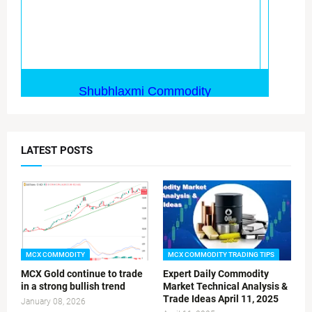
LATEST POSTS
MCX COMMODITY
MCX COMMODITY TRADING TIPS
MCX Gold continue to trade
Expert Daily Commodity
in a strong bullish trend
Market Technical Analysis &
Trade Ideas April 11, 2025
January 08, 2026