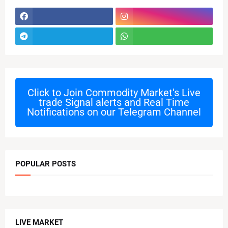
Click to Join
Commodity Market's Live
trade Signal alerts and Real Time
Notifications on our Telegram Channel
POPULAR POSTS
LIVE MARKET