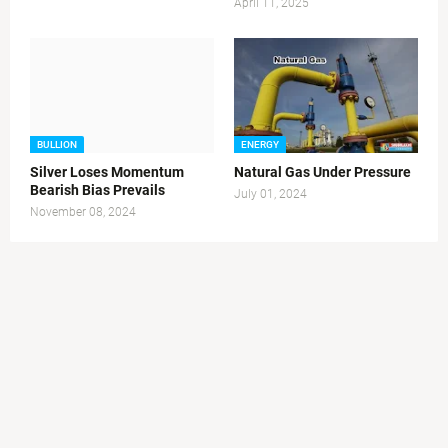
April 11, 2025
BULLION
ENERGY
Silver Loses Momentum
Natural Gas Under Pressure
Bearish Bias Prevails
July 01, 2024
November 08, 2024