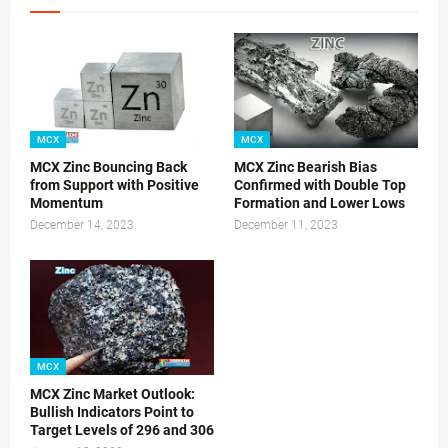
MCX
MCX
MCX Zinc Bouncing Back
MCX Zinc Bearish Bias
from Support with Positive
Confirmed with Double Top
Momentum
Formation and Lower Lows
December 14, 2023
December 11, 2023
MCX
MCX Zinc Market Outlook:
Bullish Indicators Point to
Target Levels of 296 and 306