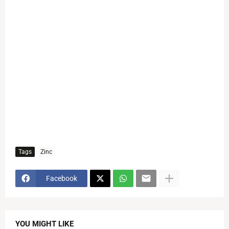
Tags
Zinc
Facebook
YOU MIGHT LIKE