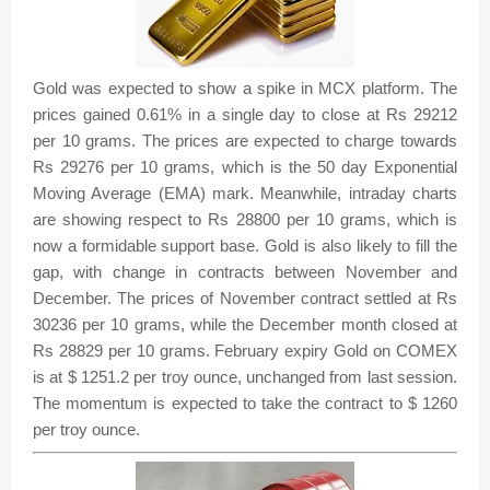
Gold was expected to show a spike in MCX platform. The
prices gained 0.61% in a single day to close at Rs 29212
per 10 grams. The prices are expected to charge towards
Rs 29276 per 10 grams, which is the 50 day Exponential
Moving Average (EMA) mark. Meanwhile, intraday charts
are showing respect to Rs 28800 per 10 grams, which is
now a formidable support base. Gold is also likely to fill the
gap, with change in contracts between November and
December. The prices of November contract settled at Rs
30236 per 10 grams, while the December month closed at
Rs 28829 per 10 grams. February expiry Gold on COMEX
is at $ 1251.2 per troy ounce, unchanged from last session.
The momentum is expected to take the contract to $ 1260
per troy ounce.