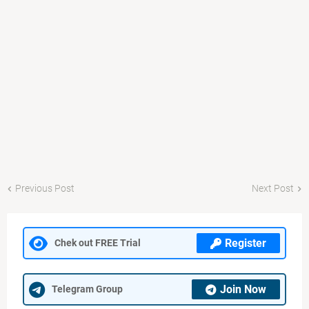
Previous Post
Next Post
Register
Chek out FREE Trial
Join Now
Telegram Group