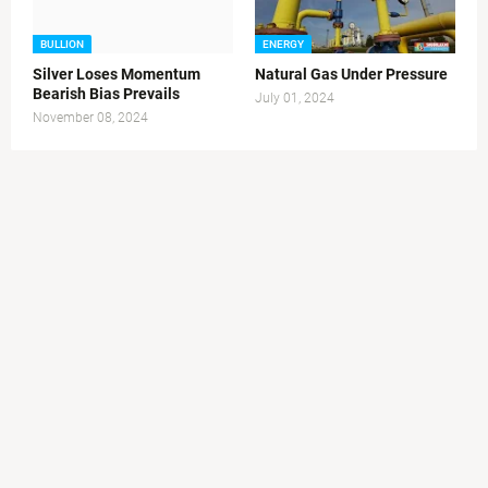
BULLION
ENERGY
Silver Loses Momentum
Natural Gas Under Pressure
Bearish Bias Prevails
July 01, 2024
November 08, 2024