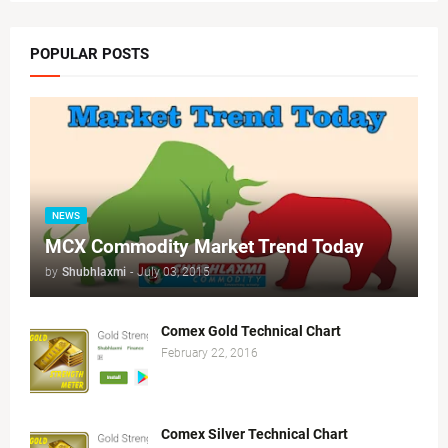
POPULAR POSTS
NEWS
MCX Commodity Market Trend Today
by
Shubhlaxmi
-
July 03, 2015
Comex Gold Technical Chart
February 22, 2016
Comex Silver Technical Chart