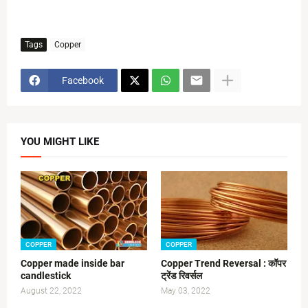
Tags
Copper
Facebook
YOU MIGHT LIKE
COPPER
COPPER
Copper made inside bar
Copper Trend Reversal : कॉपर
candlestick
ट्रेंड रिवर्सल
August 22, 2022
May 03, 2022