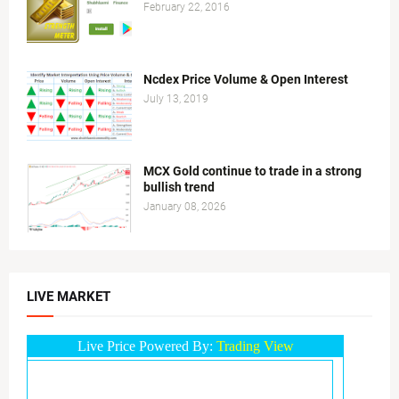
February 22, 2016
Ncdex Price Volume & Open Interest
July 13, 2019
MCX Gold continue to trade in a strong
bullish trend
January 08, 2026
LIVE MARKET