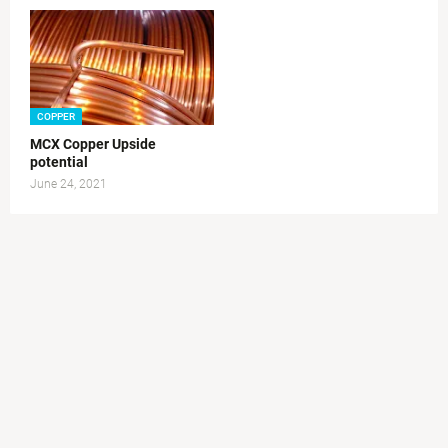
COPPER
MCX Copper Upside
potential
June 24, 2021