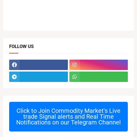
FOLLOW US
Click to Join
Commodity Market's Live
trade Signal alerts and Real Time
Notifications on our Telegram Channel