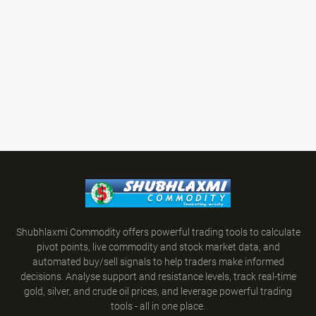
Shubhlaxmi Commodity offers powerful trading tools to calculate
pivot points, live commodity and stock market data, and
automated buy/sell signals to help traders make informed
decisions. Analyse support and resistance levels, track real-time
gold, silver, and crude oil prices, and leverage powerful trading
tools - all in one place.