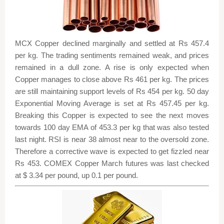
MCX Copper declined marginally and settled at Rs 457.4
per kg. The trading sentiments remained weak, and prices
remained in a dull zone. A rise is only expected when
Copper manages to close above Rs 461 per kg. The prices
are still maintaining support levels of Rs 454 per kg. 50 day
Exponential Moving Average is set at Rs 457.45 per kg.
Breaking this Copper is expected to see the next moves
towards 100 day EMA of 453.3 per kg that was also tested
last night. RSI is near 38 almost near to the oversold zone.
Therefore a corrective wave is expected to get fizzled near
Rs 453. COMEX Copper March futures was last checked
at $ 3.34 per pound, up 0.1 per pound.