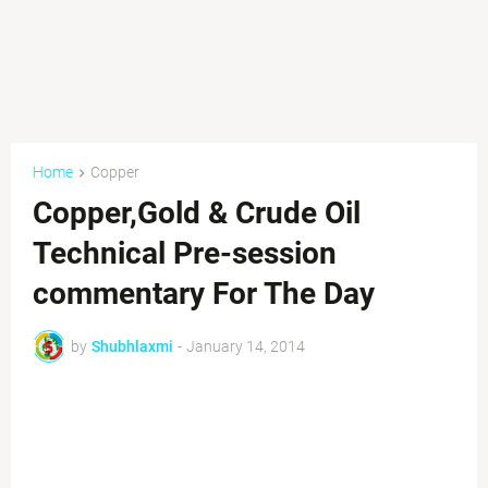
Home
Copper
Copper,Gold & Crude Oil
Technical Pre-session
commentary For The Day
by
Shubhlaxmi
-
January 14, 2014