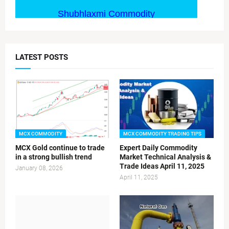
LATEST POSTS
MCX COMMODITY
MCX COMMODITY TRADING TIPS
MCX Gold continue to trade
Expert Daily Commodity
in a strong bullish trend
Market Technical Analysis &
Trade Ideas April 11, 2025
January 08, 2026
April 11, 2025