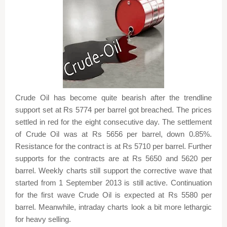
Crude Oil has become quite bearish after the trendline
support set at Rs 5774 per barrel got breached. The prices
settled in red for the eight consecutive day. The settlement
of Crude Oil was at Rs 5656 per barrel, down 0.85%.
Resistance for the contract is at Rs 5710 per barrel. Further
supports for the contracts are at Rs 5650 and 5620 per
barrel. Weekly charts still support the corrective wave that
started from 1 September 2013 is still active. Continuation
for the first wave Crude Oil is expected at Rs 5580 per
barrel. Meanwhile, intraday charts look a bit more lethargic
for heavy selling.