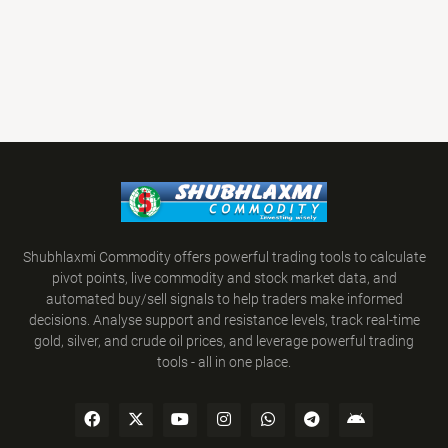
Shubhlaxmi Commodity offers powerful trading tools to calculate
pivot points, live commodity and stock market data, and
automated buy/sell signals to help traders make informed
decisions. Analyse support and resistance levels, track real-time
gold, silver, and crude oil prices, and leverage powerful trading
tools - all in one place.