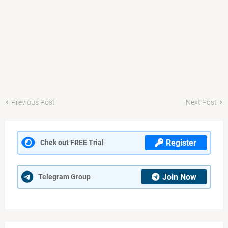
Previous Post
Next Post
Register
Chek out FREE Trial
Join Now
Telegram Group