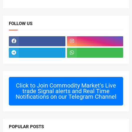
FOLLOW US
Click to Join
Commodity Market's Live
trade Signal alerts and Real Time
Notifications on our Telegram Channel
POPULAR POSTS