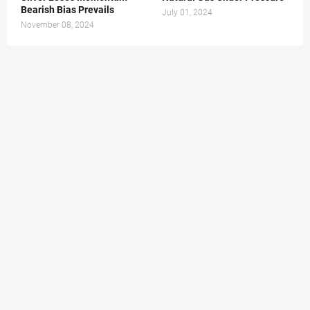
Bearish Bias Prevails
July 01, 2024
November 08, 2024