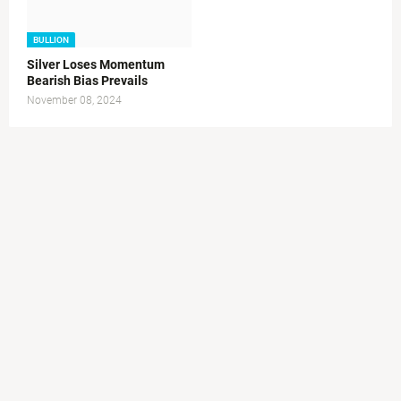
BULLION
Silver Loses Momentum
Bearish Bias Prevails
November 08, 2024