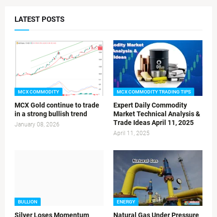
LATEST POSTS
MCX COMMODITY
MCX COMMODITY TRADING TIPS
MCX Gold continue to trade
Expert Daily Commodity
in a strong bullish trend
Market Technical Analysis &
Trade Ideas April 11, 2025
January 08, 2026
April 11, 2025
BULLION
ENERGY
Silver Loses Momentum
Natural Gas Under Pressure