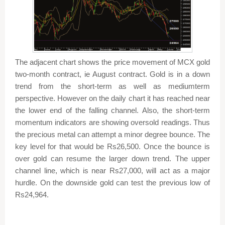
The adjacent chart shows the price movement of MCX gold
two-month contract, ie August contract. Gold is in a down
trend from the short-term as well as mediumterm
perspective. However on the daily chart it has reached near
the lower end of the falling channel. Also, the short-term
momentum indicators are showing oversold readings. Thus
the precious metal can attempt a minor degree bounce. The
key level for that would be Rs26,500. Once the bounce is
over gold can resume the larger down trend. The upper
channel line, which is near Rs27,000, will act as a major
hurdle. On the downside gold can test the previous low of
Rs24,964.