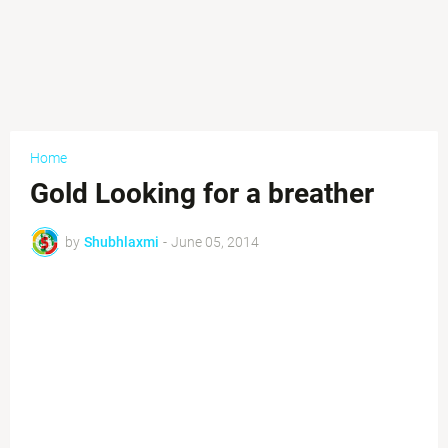
Home
Gold Looking for a breather
by
Shubhlaxmi
-
June 05, 2014