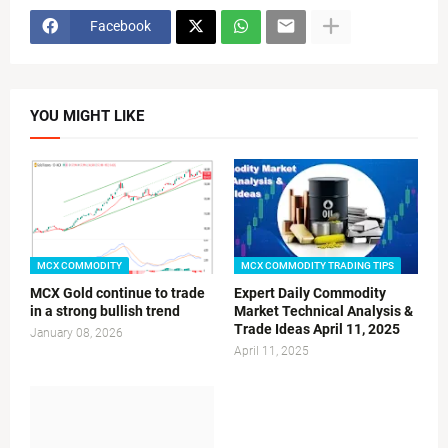
Facebook
YOU MIGHT LIKE
MCX COMMODITY
MCX COMMODITY TRADING TIPS
MCX Gold continue to trade
Expert Daily Commodity
in a strong bullish trend
Market Technical Analysis &
Trade Ideas April 11, 2025
January 08, 2026
April 11, 2025