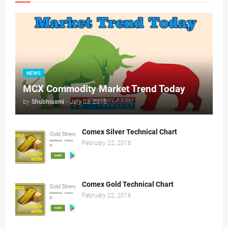
NEWS
MCX Commodity Market Trend Today
by
Shubhlaxmi
-
July 03, 2015
Comex Silver Technical Chart
February 22, 2016
Comex Gold Technical Chart
February 22, 2016