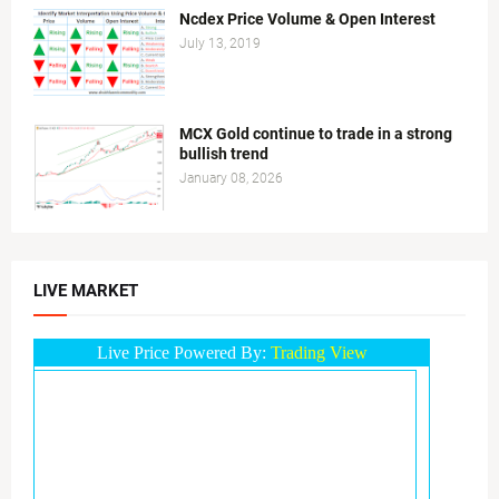
Ncdex Price Volume & Open Interest
July 13, 2019
MCX Gold continue to trade in a strong
bullish trend
January 08, 2026
LIVE MARKET