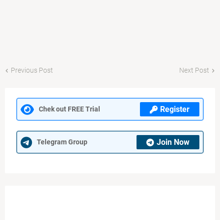
Previous Post
Next Post
Register
Chek out FREE Trial
Join Now
Telegram Group