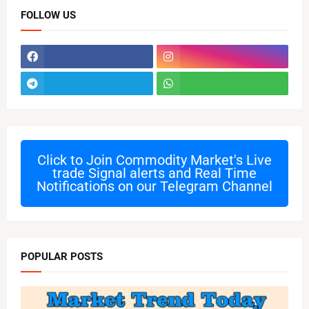
FOLLOW US
Click to Join
Commodity Market's Live
trade Signal alerts and Real Time
Notifications on our Telegram Channel
POPULAR POSTS