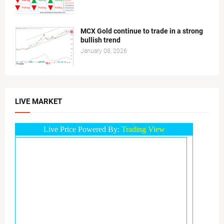
MCX Gold continue to trade in a strong
bullish trend
January 08, 2026
LIVE MARKET