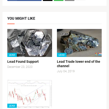
YOU MIGHT LIKE
LEAD
LEAD
Lead Found Support
Lead Trade lower end of the
channel
December 23, 2020
July 04, 2019
LEAD