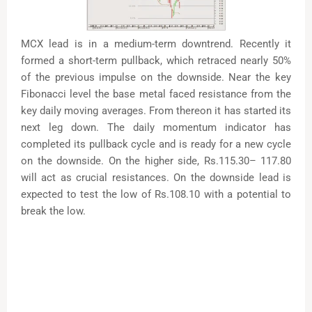
MCX lead is in a medium-term downtrend. Recently it
formed a short-term pullback, which retraced nearly 50%
of the previous impulse on the downside. Near the key
Fibonacci level the base metal faced resistance from the
key daily moving averages. From thereon it has started its
next leg down. The daily momentum indicator has
completed its pullback cycle and is ready for a new cycle
on the downside. On the higher side, Rs.115.30– 117.80
will act as crucial resistances. On the downside lead is
expected to test the low of Rs.108.10 with a potential to
break the low.