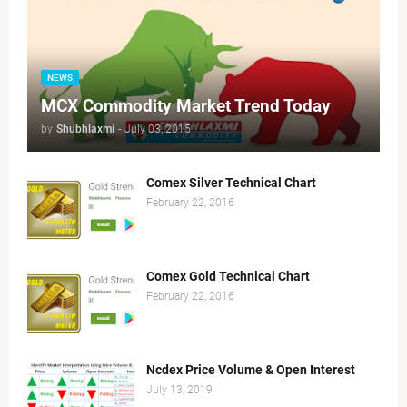
NEWS
MCX Commodity Market Trend Today
by
Shubhlaxmi
-
July 03, 2015
Comex Silver Technical Chart
February 22, 2016
Comex Gold Technical Chart
February 22, 2016
Ncdex Price Volume & Open Interest
July 13, 2019