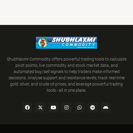
Shubhlaxmi Commodity offers powerful trading tools to calculate
pivot points, live commodity and stock market data, and
automated buy/sell signals to help traders make informed
decisions. Analyse support and resistance levels, track real-time
gold, silver, and crude oil prices, and leverage powerful trading
tools - all in one place.