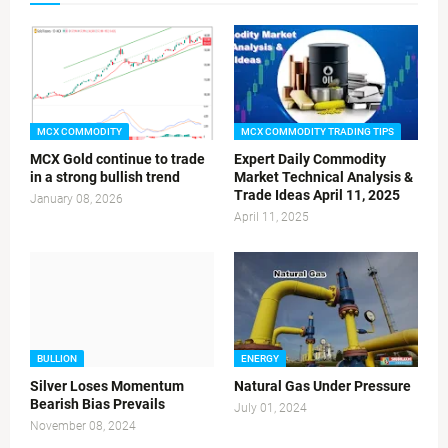
MCX COMMODITY
MCX COMMODITY TRADING TIPS
MCX Gold continue to trade
Expert Daily Commodity
in a strong bullish trend
Market Technical Analysis &
Trade Ideas April 11, 2025
January 08, 2026
April 11, 2025
BULLION
ENERGY
Silver Loses Momentum
Natural Gas Under Pressure
Bearish Bias Prevails
July 01, 2024
November 08, 2024