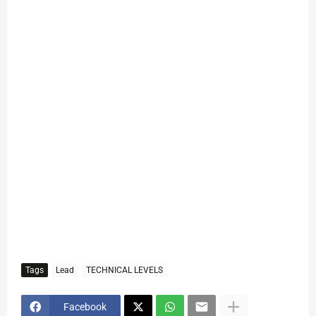
Tags
Lead
TECHNICAL LEVELS
Facebook