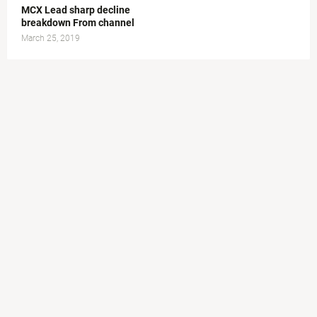
MCX Lead sharp decline
breakdown From channel
March 25, 2019