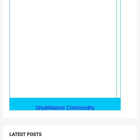
LATEST POSTS