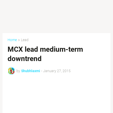
Home
Lead
MCX lead medium-term
downtrend
by
Shubhlaxmi
-
January 27, 2015