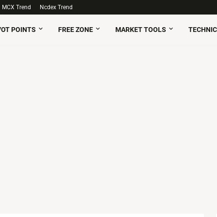
MCX Trend
Ncdex Trend
VOT POINTS
FREE ZONE
MARKET TOOLS
TECHNIC