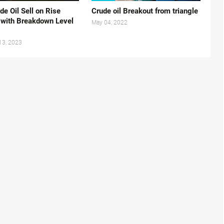
e Oil Sell on Rise
Crude oil Breakout from triangle
 with Breakdown Level
May 04, 2022
13, 2023