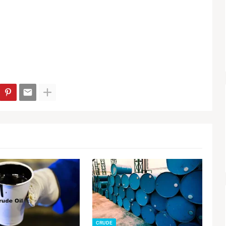
CRUDE