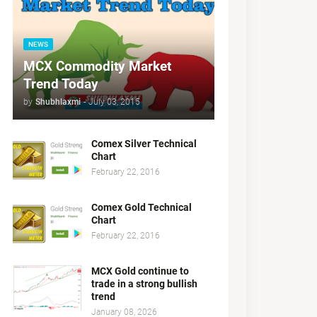
NEWS
MCX Commodity Market
Trend Today
by
Shubhlaxmi
-
July 03, 2015
Comex Silver Technical
Chart
February 22, 2016
Comex Gold Technical
Chart
February 22, 2016
MCX Gold continue to
trade in a strong bullish
trend
January 08, 2026