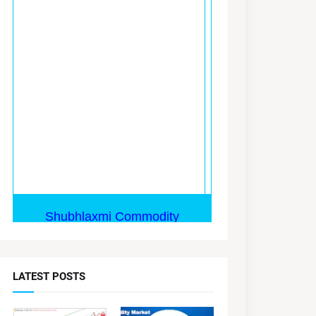
LATEST POSTS