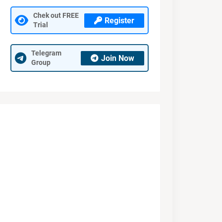
Chek out FREE
Register
Trial
Telegram
Join Now
Group