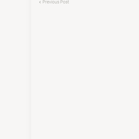
Previous Post