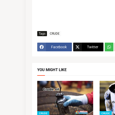
Tags
CRUDE
Facebook
Twitter
YOU MIGHT LIKE
CRUDE
CRUDE