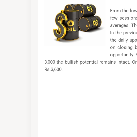
From the low
few sessions
averages. Th
In the previ
the daily up
on closing b
opportunity. 
3,000 the bullish potential remains intact. O
Rs.3,600.