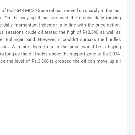
 of Rs.2,643 MCX Crude oil has moved up sharply in the last
. On the way up it has crossed the crucial daily moving
e daily momentum indicator is in line with the price action.
ous sessions crude oil tested the high of Rs3,340 as well as
per Bollinger band. However, it couldn’t surpass the hurdles
asis. A minor degree dip in the price would be a buying
As long as the oil trades above the support zone of Rs.3,074-
nce the level of Rs.3,368 is crossed the oil can move up till