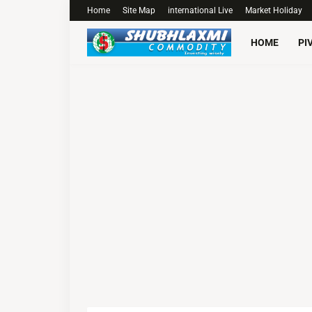
Home
Site Map
international Live
Market Holiday
HOME
PI