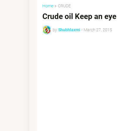
Home
CRUDE
Crude oil Keep an eye
by
Shubhlaxmi
-
March 27, 2015