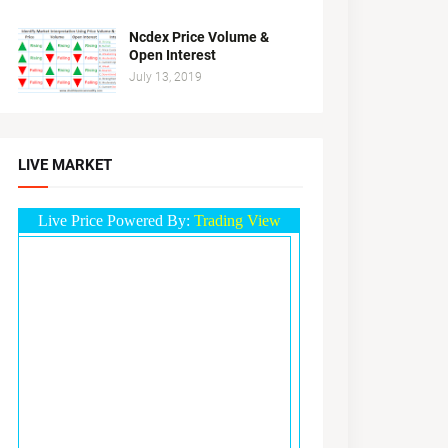
Ncdex Price Volume &
Open Interest
July 13, 2019
LIVE MARKET