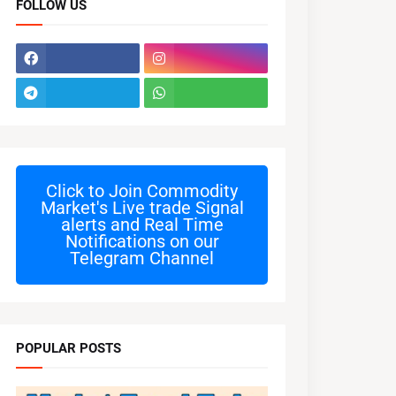
FOLLOW US
Click to Join
Commodity
Market's Live trade Signal
alerts and Real Time
Notifications on our
Telegram Channel
POPULAR POSTS