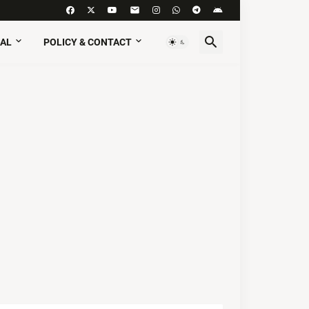
AL
POLICY & CONTACT