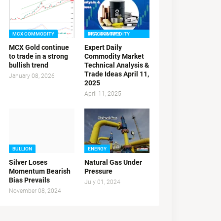
MCX COMMODITY
MCX COMMODITY TRADING TIPS
MCX Gold continue
Expert Daily
to trade in a strong
Commodity Market
bullish trend
Technical Analysis &
Trade Ideas April 11,
January 08, 2026
2025
April 11, 2025
BULLION
ENERGY
Silver Loses
Natural Gas Under
Momentum Bearish
Pressure
Bias Prevails
July 01, 2024
November 08, 2024