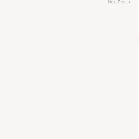
Next Post