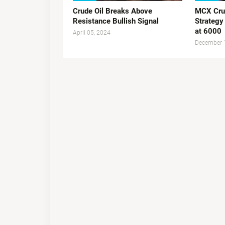
Crude Oil Breaks Above
MCX Crud
Resistance Bullish Signal
Strategy
at 6000
April 05, 2024
December 