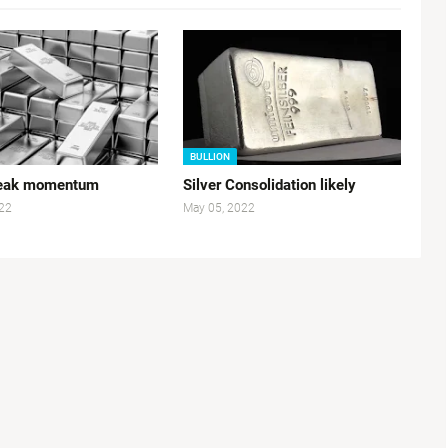
BULLION
Weak momentum
Silver Consolidation likely
22
May 05, 2022