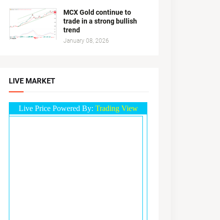
MCX Gold continue to
trade in a strong bullish
trend
January 08, 2026
LIVE MARKET