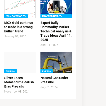
MCX COMMODITY
MCX COMMODITY TRADING TIPS
MCX Gold continue
Expert Daily
to trade in a strong
Commodity Market
bullish trend
Technical Analysis &
Trade Ideas April 11,
January 08, 2026
2025
April 11, 2025
BULLION
ENERGY
Silver Loses
Natural Gas Under
Momentum Bearish
Pressure
Bias Prevails
July 01, 2024
November 08, 2024