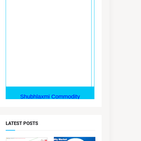
LATEST POSTS