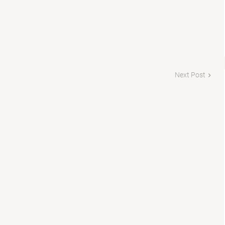
Next Post