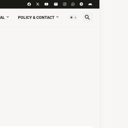
AL
POLICY & CONTACT