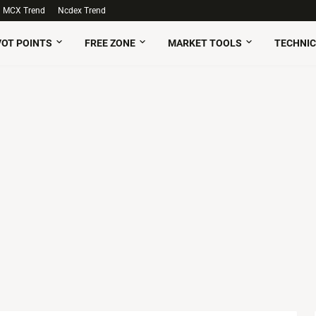
MCX Trend
Ncdex Trend
VOT POINTS
FREE ZONE
MARKET TOOLS
TECHNIC