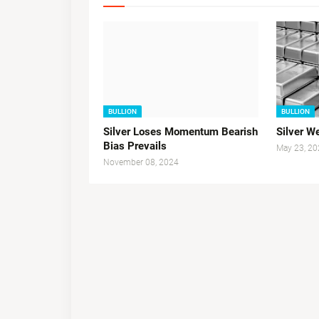
BULLION
BULLION
Silver Loses Momentum Bearish
Silver 
Bias Prevails
May 23, 20
November 08, 2024