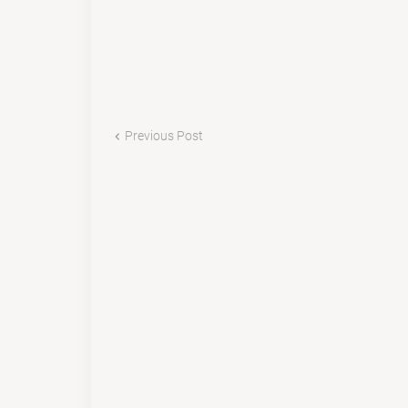
Previous Post