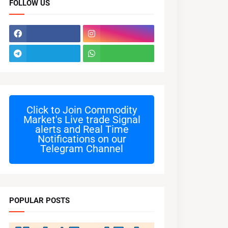
FOLLOW US
Click to Join
Commodity
Market's Live trade Signal
alerts and Real Time
Notifications on our
Telegram Channel
POPULAR POSTS