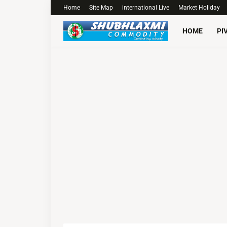
Home
Site Map
international Live
Market Holiday
HOME
PI