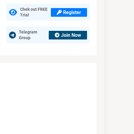
Chek out FREE
Register
Trial
Telegram
Join Now
Group