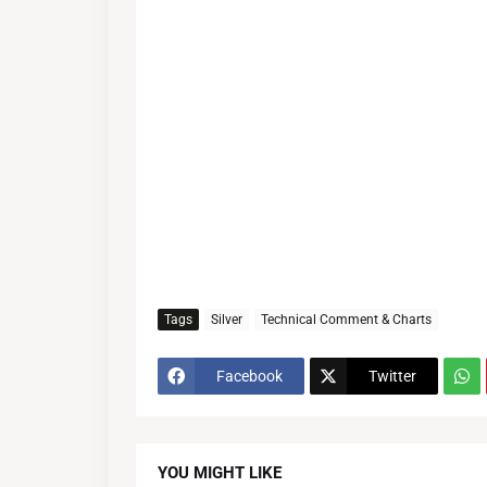
Tags
Silver
Technical Comment & Charts
Facebook
Twitter
YOU MIGHT LIKE