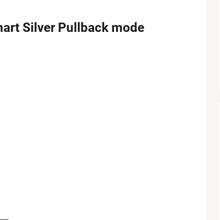
hart Silver Pullback mode