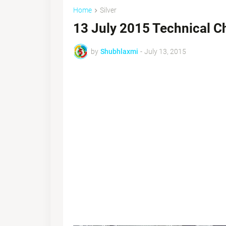
Home
Silver
13 July 2015 Technical C
by
Shubhlaxmi
-
July 13, 2015