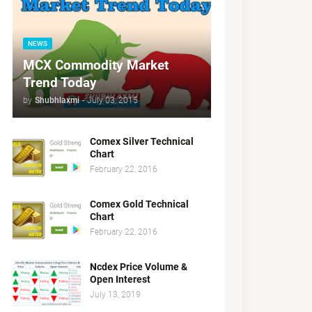
NEWS
MCX Commodity Market
Trend Today
by
Shubhlaxmi
-
July 03, 2015
Comex Silver Technical
Chart
February 22, 2016
Comex Gold Technical
Chart
February 22, 2016
Ncdex Price Volume &
Open Interest
July 13, 2019