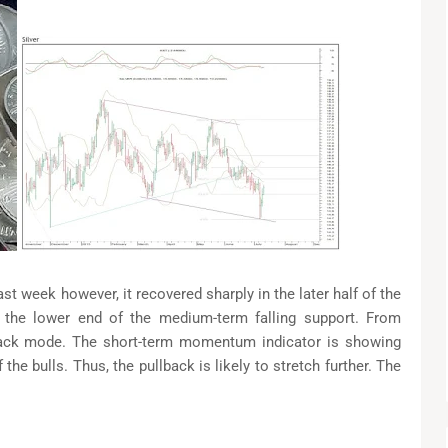
ast week however, it recovered sharply in the later half of the
 the lower end of the medium-term falling support. From
back mode. The short-term momentum indicator is showing
 the bulls. Thus, the pullback is likely to stretch further. The