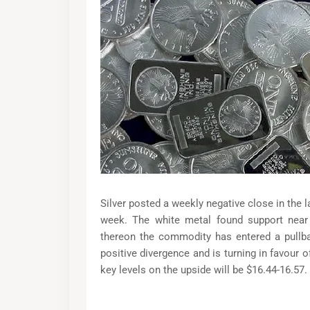
Silver posted a weekly negative close in the l
week. The white metal found support near
thereon the commodity has entered a pull
positive divergence and is turning in favour of
key levels on the upside will be $16.44-16.57.