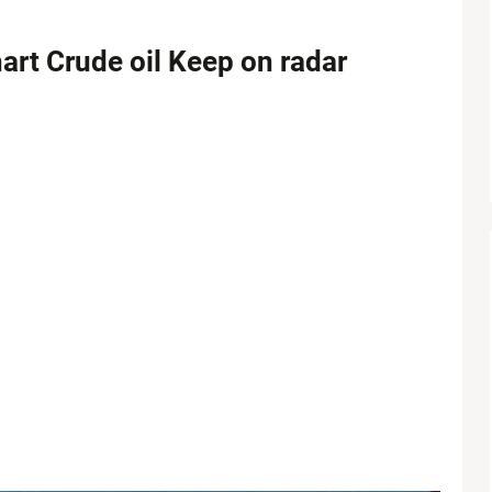
art Crude oil Keep on radar