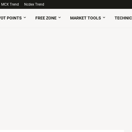
MCX Trend
Ncdex Trend
VOT POINTS
FREE ZONE
MARKET TOOLS
TECHNIC