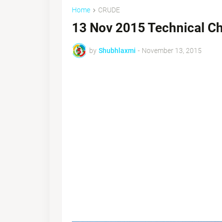
Home
CRUDE
13 Nov 2015 Technical Ch
by
Shubhlaxmi
-
November 13, 2015