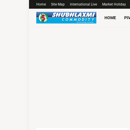
Home
Site Map
international Live
Market Holiday
HOME
PI