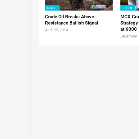
CRUDE
CRUDE
Crude Oil Breaks Above
MCX Crud
Resistance Bullish Signal
Strategy
at 6000
April 05, 2024
December 