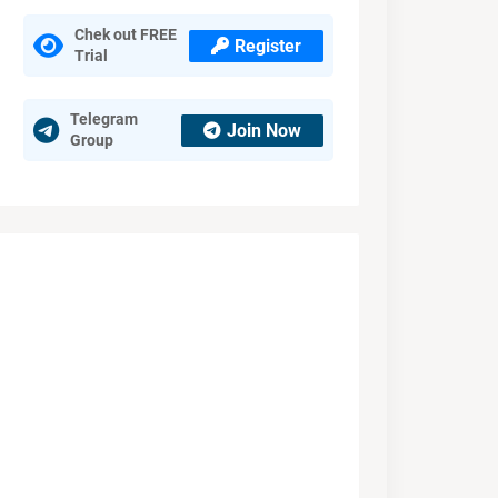
Chek out FREE
Register
Trial
Telegram
Join Now
Group