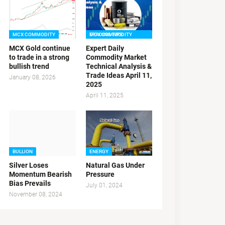
MCX COMMODITY
MCX COMMODITY TRADING TIPS
MCX Gold continue
Expert Daily
to trade in a strong
Commodity Market
bullish trend
Technical Analysis &
Trade Ideas April 11,
January 08, 2026
2025
April 11, 2025
BULLION
ENERGY
Silver Loses
Natural Gas Under
Momentum Bearish
Pressure
Bias Prevails
July 01, 2024
November 08, 2024