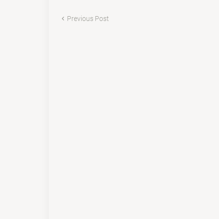
Previous Post