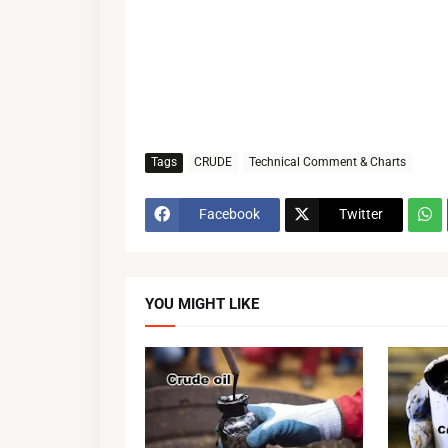
Tags
CRUDE
Technical Comment & Charts
Facebook
Twitter
YOU MIGHT LIKE