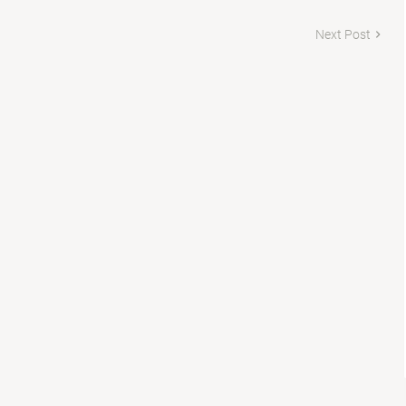
Next Post