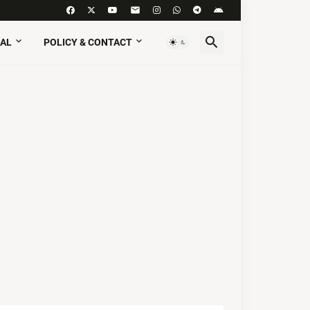
AL
POLICY & CONTACT