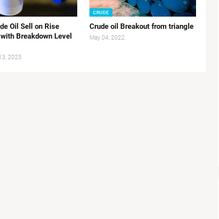
CRUDE
e Oil Sell on Rise
Crude oil Breakout from triangle
 with Breakdown Level
May 04, 2022
13, 2023