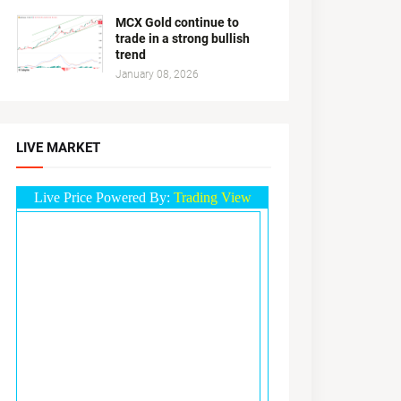
MCX Gold continue to
trade in a strong bullish
trend
January 08, 2026
LIVE MARKET