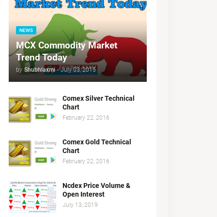
NEWS
MCX Commodity Market
Trend Today
by
Shubhlaxmi
-
July 03, 2015
Comex Silver Technical
Chart
February 22, 2016
Comex Gold Technical
Chart
February 22, 2016
Ncdex Price Volume &
Open Interest
July 13, 2019