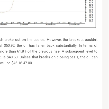
h broke out on the upside. However, the breakout couldn’t
f $50.92, the oil has fallen back substantially. In terms of
 more than 61.8% of the previous rise. A subsequent level to
 ie $40.60. Unless that breaks on closing basis, the oil can
will be $45.16-47.00.