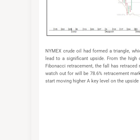
NYMEX crude oil had formed a triangle, whic
lead to a significant upside. From the high o
Fibonacci retracement, the fall has retraced
watch out for will be 78.6% retracement mark,
start moving higher A key level on the upside 