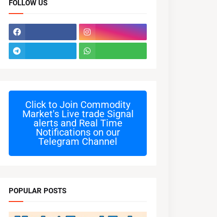
FOLLOW US
Click to Join
Commodity
Market's Live trade Signal
alerts and Real Time
Notifications on our
Telegram Channel
POPULAR POSTS