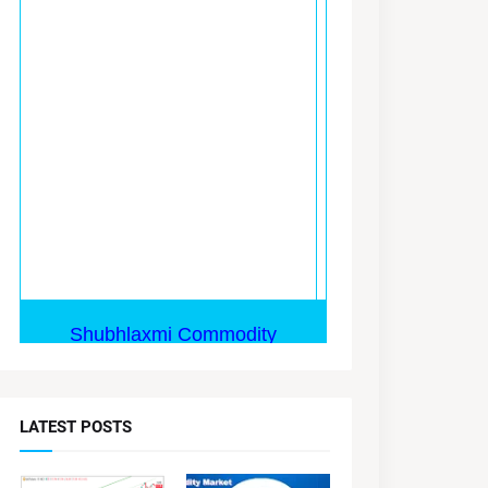
LATEST POSTS