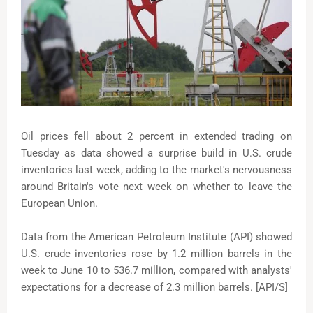
Oil prices fell about 2 percent in extended trading on
Tuesday as data showed a surprise build in U.S. crude
inventories last week, adding to the market's nervousness
around Britain's vote next week on whether to leave the
European Union.
Data from the American Petroleum Institute (API) showed
U.S. crude inventories rose by 1.2 million barrels in the
week to June 10 to 536.7 million, compared with analysts'
expectations for a decrease of 2.3 million barrels. [API/S]