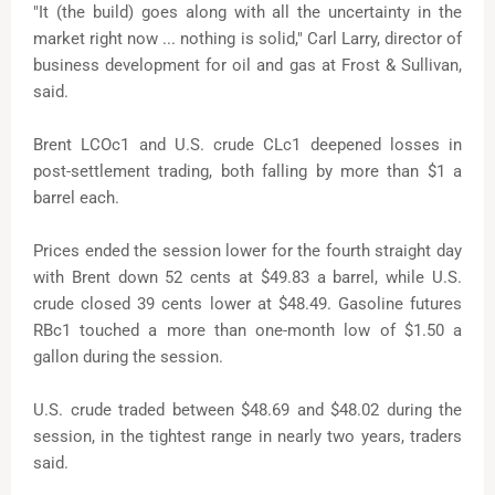
"It (the build) goes along with all the uncertainty in the
market right now ... nothing is solid," Carl Larry, director of
business development for oil and gas at Frost & Sullivan,
said.
Brent LCOc1 and U.S. crude CLc1 deepened losses in
post-settlement trading, both falling by more than $1 a
barrel each.
Prices ended the session lower for the fourth straight day
with Brent down 52 cents at $49.83 a barrel, while U.S.
crude closed 39 cents lower at $48.49. Gasoline futures
RBc1 touched a more than one-month low of $1.50 a
gallon during the session.
U.S. crude traded between $48.69 and $48.02 during the
session, in the tightest range in nearly two years, traders
said.