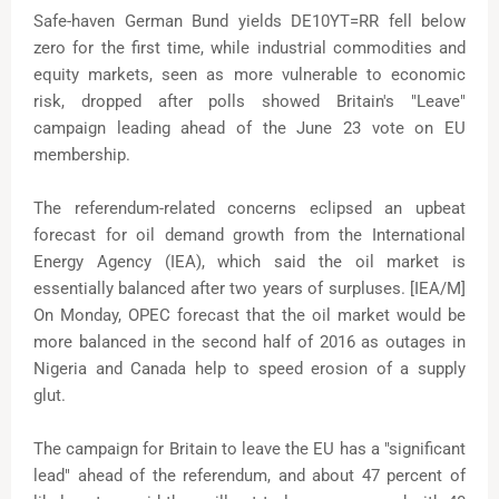
Safe-haven German Bund yields DE10YT=RR fell below
zero for the first time, while industrial commodities and
equity markets, seen as more vulnerable to economic
risk, dropped after polls showed Britain's "Leave"
campaign leading ahead of the June 23 vote on EU
membership.
The referendum-related concerns eclipsed an upbeat
forecast for oil demand growth from the International
Energy Agency (IEA), which said the oil market is
essentially balanced after two years of surpluses. [IEA/M]
On Monday, OPEC forecast that the oil market would be
more balanced in the second half of 2016 as outages in
Nigeria and Canada help to speed erosion of a supply
glut.
The campaign for Britain to leave the EU has a "significant
lead" ahead of the referendum, and about 47 percent of