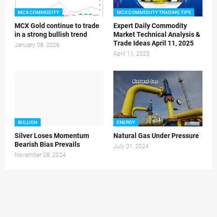
MCX COMMODITY
MCX COMMODITY TRADING TIPS
MCX Gold continue to trade
Expert Daily Commodity
in a strong bullish trend
Market Technical Analysis &
Trade Ideas April 11, 2025
January 08, 2026
April 11, 2025
BULLION
ENERGY
Silver Loses Momentum
Natural Gas Under Pressure
Bearish Bias Prevails
July 01, 2024
November 08, 2024