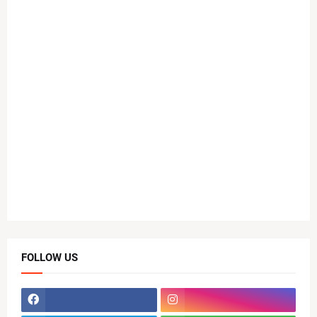
FOLLOW US