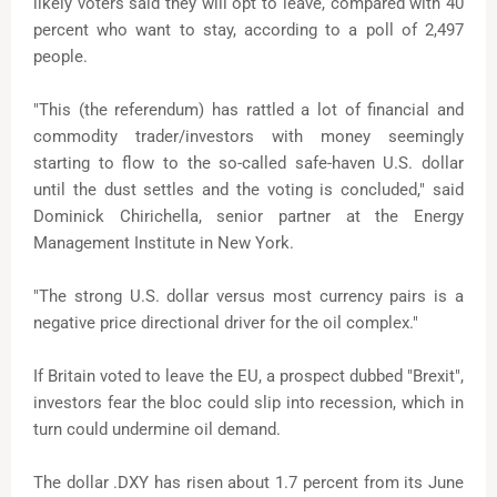
likely voters said they will opt to leave, compared with 40
percent who want to stay, according to a poll of 2,497
people.
"This (the referendum) has rattled a lot of financial and
commodity trader/investors with money seemingly
starting to flow to the so-called safe-haven U.S. dollar
until the dust settles and the voting is concluded," said
Dominick Chirichella, senior partner at the Energy
Management Institute in New York.
"The strong U.S. dollar versus most currency pairs is a
negative price directional driver for the oil complex."
If Britain voted to leave the EU, a prospect dubbed "Brexit",
investors fear the bloc could slip into recession, which in
turn could undermine oil demand.
The dollar .DXY has risen about 1.7 percent from its June