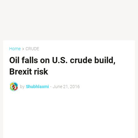
Home
CRUDE
Oil falls on U.S. crude build,
Brexit risk
by
Shubhlaxmi
-
June 21, 2016