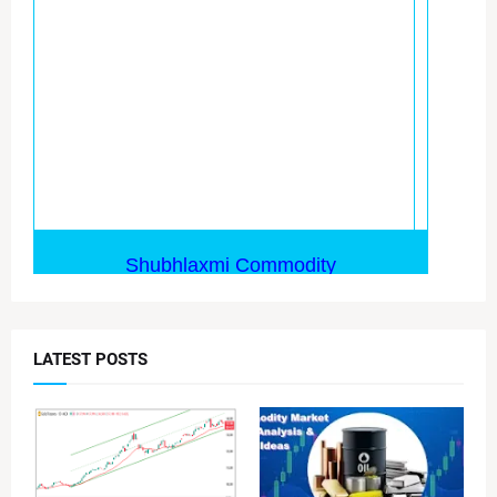
LATEST POSTS