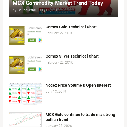
MCX Commodity Market Trend Today
by
Shubhlaxmi
-
July 03, 2015
Comex Gold Technical Chart
February 22, 2016
Comex Silver Technical Chart
February 22, 2016
Ncdex Price Volume & Open Interest
July 13, 2019
MCX Gold continue to trade in a strong
bullish trend
January 08, 2026