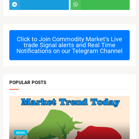
Click to Join
Commodity Market's Live
trade Signal alerts and Real Time
Notifications on our Telegram Channel
POPULAR POSTS
NEWS