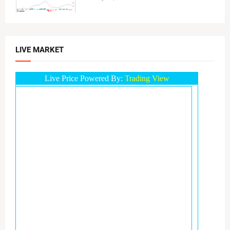
LIVE MARKET