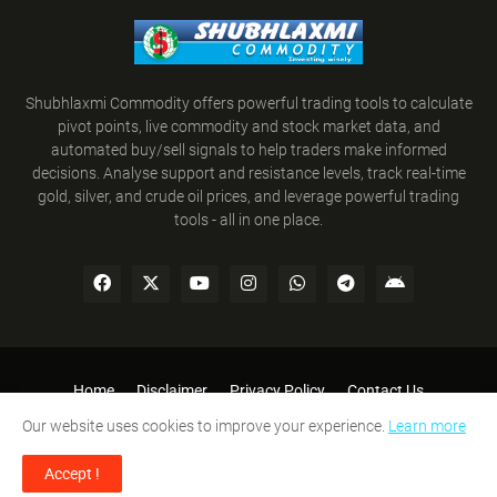
Shubhlaxmi Commodity offers powerful trading tools to calculate
pivot points, live commodity and stock market data, and
automated buy/sell signals to help traders make informed
decisions. Analyse support and resistance levels, track real-time
gold, silver, and crude oil prices, and leverage powerful trading
tools - all in one place.
Home
Disclaimer
Privacy Policy
Contact Us
Refund Policy
Terms and Conditions
Our website uses cookies to improve your experience.
Learn more
SHUBHLAXMI COMMODITY © 2008-2026. All Rights Reserved.
Accept !
Designed By:
Team Shubhlaxmi