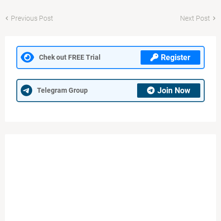
Previous Post
Next Post
Register
Chek out FREE Trial
Join Now
Telegram Group