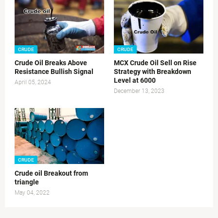
CRUDE
CRUDE
Crude Oil Breaks Above
MCX Crude Oil Sell on Rise
Resistance Bullish Signal
Strategy with Breakdown
Level at 6000
April 05, 2024
December 13, 2023
CRUDE
Crude oil Breakout from
triangle
May 04, 2022