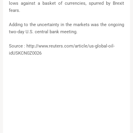
lows against a basket of currencies, spurred by Brexit
fears.
Adding to the uncertainty in the markets was the ongoing
two-day U.S. central bank meeting.
Source : http://www.reuters.com/article/us-global-oil-
idUSKCN0Z0026