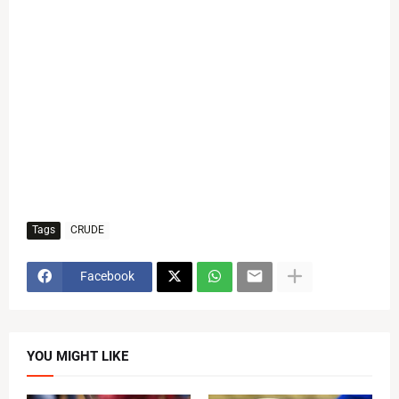
Tags
CRUDE
Facebook
YOU MIGHT LIKE