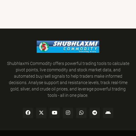
Shubhlaxmi Commodity offers powerful trading tools to calculate
pivot points, live commodity and stock market data, and
automated buy/sell signals to help traders make informed
decisions. Analyse support and resistance levels, track real-time
gold, silver, and crude oil prices, and leverage powerful trading
tools - all in one place.