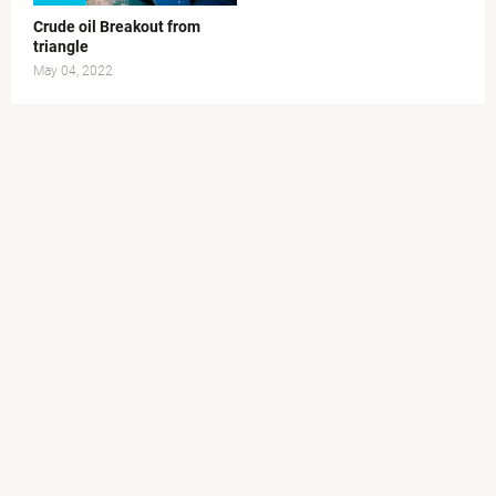
Crude oil Breakout from
triangle
May 04, 2022