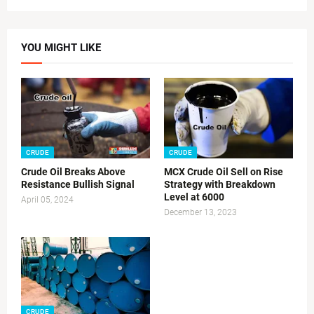
YOU MIGHT LIKE
CRUDE
CRUDE
Crude Oil Breaks Above
MCX Crude Oil Sell on Rise
Resistance Bullish Signal
Strategy with Breakdown
Level at 6000
April 05, 2024
December 13, 2023
CRUDE