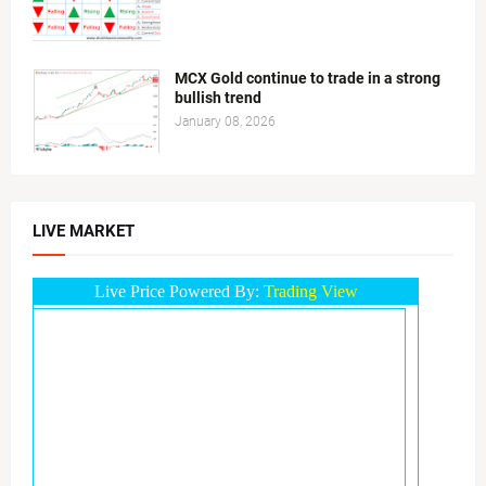
MCX Gold continue to trade in a strong
bullish trend
January 08, 2026
LIVE MARKET