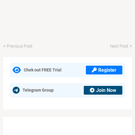
Previous Post
Next Post
Register
Chek out FREE Trial
Join Now
Telegram Group