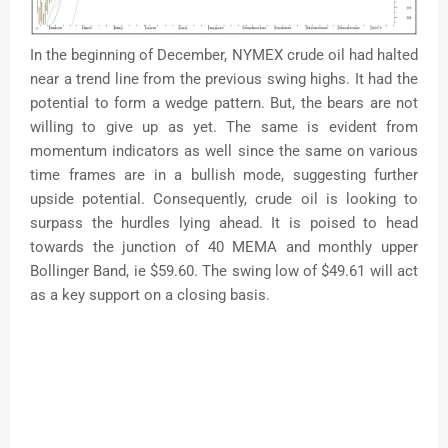
In the beginning of December, NYMEX crude oil had halted
near a trend line from the previous swing highs. It had the
potential to form a wedge pattern. But, the bears are not
willing to give up as yet. The same is evident from
momentum indicators as well since the same on various
time frames are in a bullish mode, suggesting further
upside potential. Consequently, crude oil is looking to
surpass the hurdles lying ahead. It is poised to head
towards the junction of 40 MEMA and monthly upper
Bollinger Band, ie $59.60. The swing low of $49.61 will act
as a key support on a closing basis.