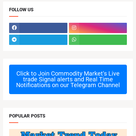
FOLLOW US
Click to Join
Commodity Market's Live
trade Signal alerts and Real Time
Notifications on our Telegram Channel
POPULAR POSTS