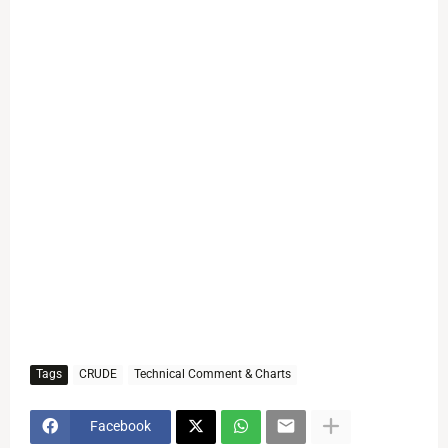
Tags
CRUDE
Technical Comment & Charts
Facebook