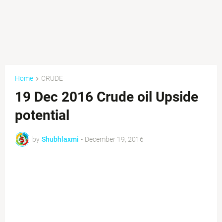
Home
CRUDE
19 Dec 2016 Crude oil Upside
potential
by
Shubhlaxmi
-
December 19, 2016