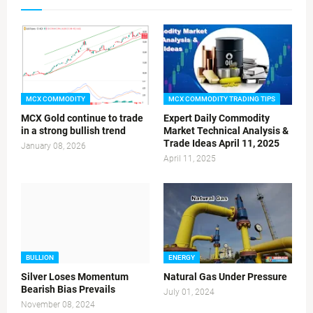
MCX COMMODITY
MCX COMMODITY TRADING TIPS
MCX Gold continue to trade
Expert Daily Commodity
in a strong bullish trend
Market Technical Analysis &
Trade Ideas April 11, 2025
January 08, 2026
April 11, 2025
BULLION
ENERGY
Silver Loses Momentum
Natural Gas Under Pressure
Bearish Bias Prevails
July 01, 2024
November 08, 2024