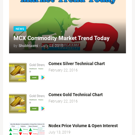
NEWS
MCX Commodity Market Trend Today
by
Shubhlaxmi
-
July 03, 2015
Comex Silver Technical Chart
February 22, 2016
Comex Gold Technical Chart
February 22, 2016
Ncdex Price Volume & Open Interest
July 13, 2019