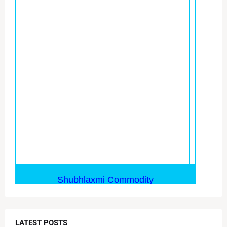
LATEST POSTS