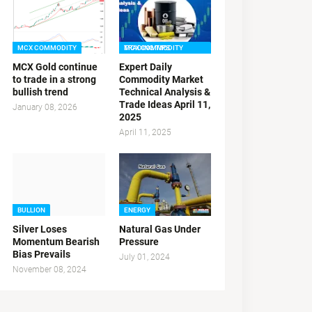
MCX COMMODITY
MCX COMMODITY TRADING TIPS
MCX Gold continue
Expert Daily
to trade in a strong
Commodity Market
bullish trend
Technical Analysis &
Trade Ideas April 11,
January 08, 2026
2025
April 11, 2025
BULLION
ENERGY
Silver Loses
Natural Gas Under
Momentum Bearish
Pressure
Bias Prevails
July 01, 2024
November 08, 2024