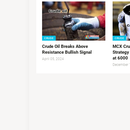
CRUDE
CRUDE
Crude Oil Breaks Above
MCX Crud
Resistance Bullish Signal
Strategy
at 6000
April 05, 2024
December 