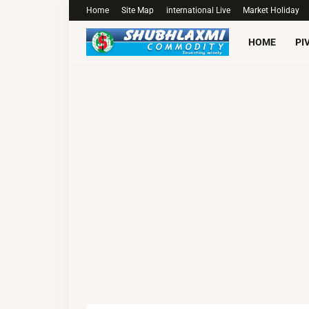
Home
Site Map
international Live
Market Holiday
HOME
PI