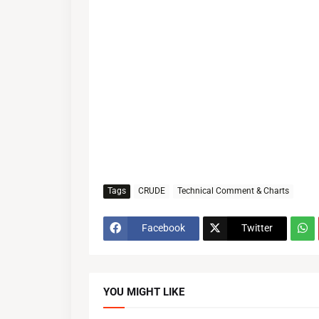
Tags
CRUDE
Technical Comment & Charts
Facebook
Twitter
YOU MIGHT LIKE