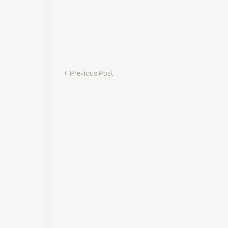
Previous Post