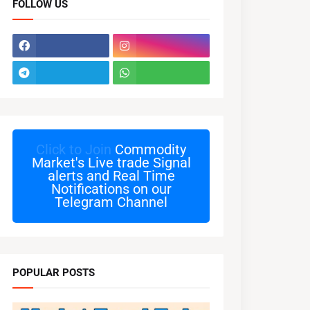
FOLLOW US
Click to Join
Commodity
Market's Live trade Signal
alerts and Real Time
Notifications on our
Telegram Channel
POPULAR POSTS