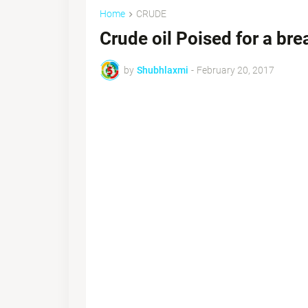
Home
CRUDE
Crude oil Poised for a br
by
Shubhlaxmi
-
February 20, 2017