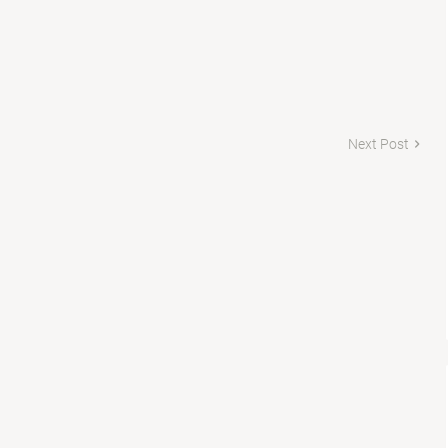
Next Post