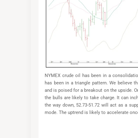
NYMEX crude oil has been in a consolidatio
has been in a triangle pattern. We believe 
and is poised for a breakout on the upside. O
the bulls are likely to take charge. It can i
the way down, 52.73-51.72 will act as a sup
mode. The uptrend is likely to accelerate on