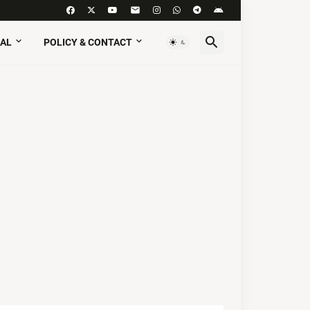
AL
POLICY & CONTACT