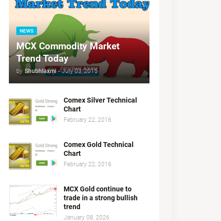
NEWS
MCX Commodity Market
Trend Today
by
Shubhlaxmi
-
July 03, 2015
Comex Silver Technical
Chart
February 22, 2016
Comex Gold Technical
Chart
February 22, 2016
MCX Gold continue to
trade in a strong bullish
trend
January 08, 2026