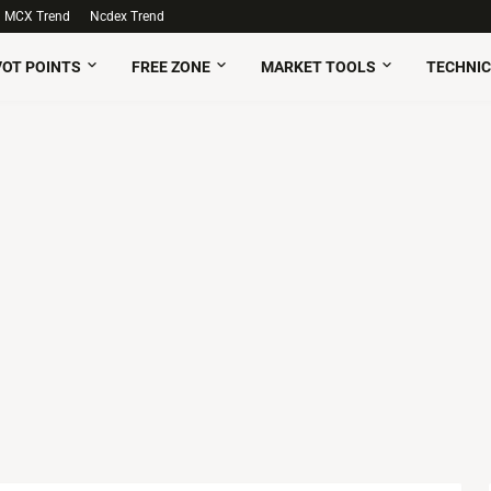
MCX Trend
Ncdex Trend
VOT POINTS
FREE ZONE
MARKET TOOLS
TECHNIC