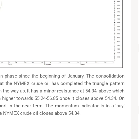
n phase since the beginning of January. The consolidation
that the NYMEX crude oil has completed the triangle pattern
n the way up, it has a minor resistance at 54.34, above which
nch higher towards 55.24-56.85 once it closes above 54.34. On
port in the near term. The momentum indicator is in a ‘buy’
ce NYMEX crude oil closes above 54.34.