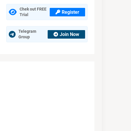
Chek out FREE
Register
Trial
Telegram
Join Now
Group