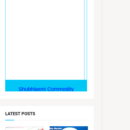
LATEST POSTS