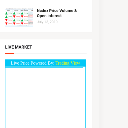
Ncdex Price Volume &
Open Interest
July 13, 2019
LIVE MARKET