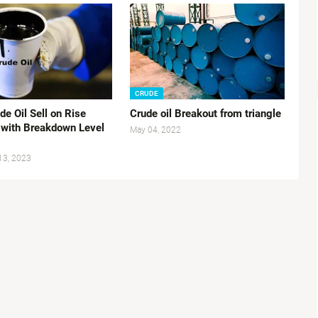
CRUDE
e Oil Sell on Rise
Crude oil Breakout from triangle
 with Breakdown Level
May 04, 2022
13, 2023