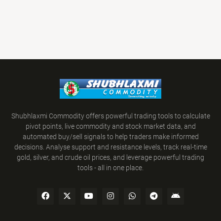
Shubhlaxmi Commodity offers powerful trading tools to calculate
pivot points, live commodity and stock market data, and
automated buy/sell signals to help traders make informed
decisions. Analyse support and resistance levels, track real-time
gold, silver, and crude oil prices, and leverage powerful trading
tools - all in one place.