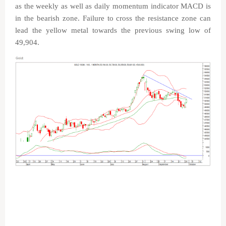
as the weekly as well as daily momentum indicator MACD is
in the bearish zone. Failure to cross the resistance zone can
lead the yellow metal towards the previous swing low of
49,904.