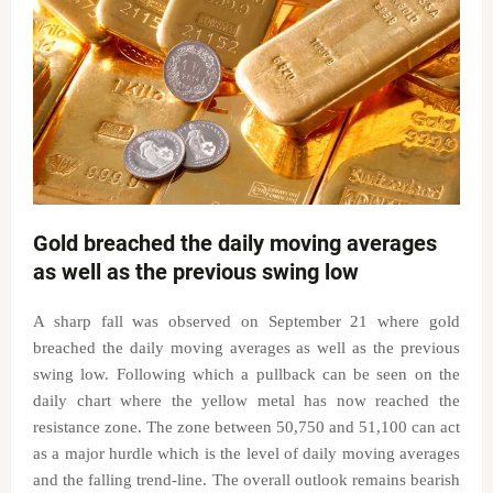
Gold breached the daily moving averages
as well as the previous swing low
A sharp fall was observed on September 21 where gold
breached the daily moving averages as well as the previous
swing low. Following which a pullback can be seen on the
daily chart where the yellow metal has now reached the
resistance zone. The zone between 50,750 and 51,100 can act
as a major hurdle which is the level of daily moving averages
and the falling trend-line. The overall outlook remains bearish