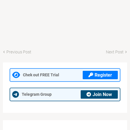
Previous Post
Next Post
Register
Chek out FREE Trial
Join Now
Telegram Group