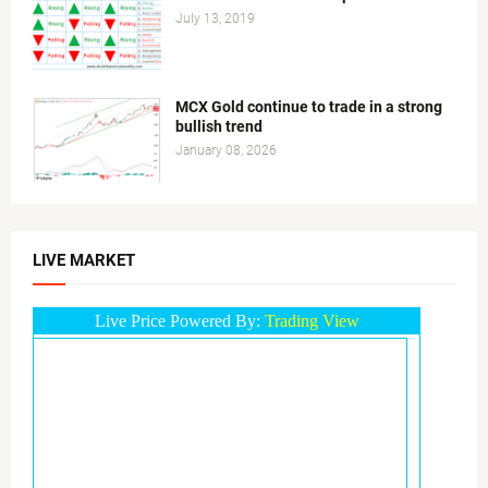
July 13, 2019
MCX Gold continue to trade in a strong
bullish trend
January 08, 2026
LIVE MARKET