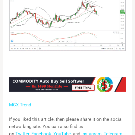
MCX Trend
If you liked this article, then please share it on the social
networking site. You can also find us
on
Twitter
,
Facebook
,
YouTube
, and
Instagram
,
Telegram
.