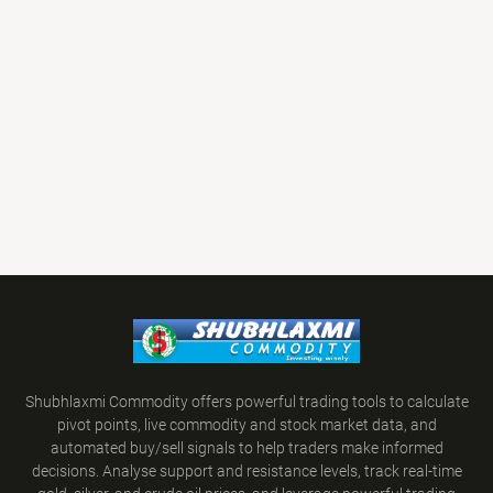
Shubhlaxmi Commodity offers powerful trading tools to calculate
pivot points, live commodity and stock market data, and
automated buy/sell signals to help traders make informed
decisions. Analyse support and resistance levels, track real-time