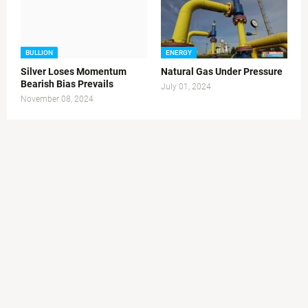
BULLION
ENERGY
Silver Loses Momentum
Natural Gas Under Pressure
Bearish Bias Prevails
July 01, 2024
November 08, 2024