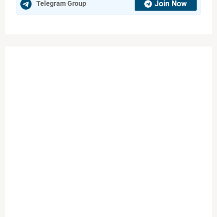
Join Now
Telegram Group