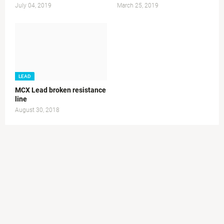
July 04, 2019
March 25, 2019
LEAD
MCX Lead broken resistance
line
August 30, 2018