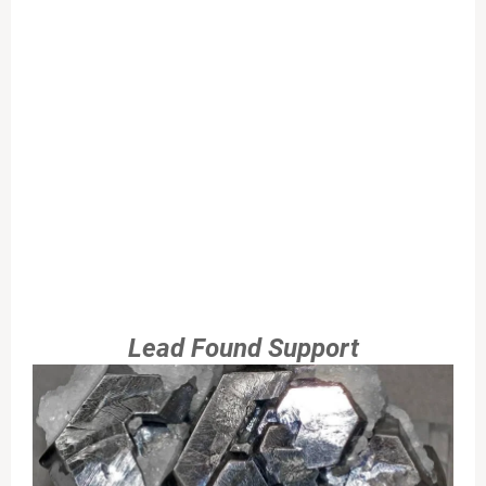
Lead Found Support