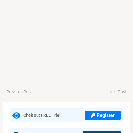
Previous Post
Next Post
Register
Chek out FREE Trial