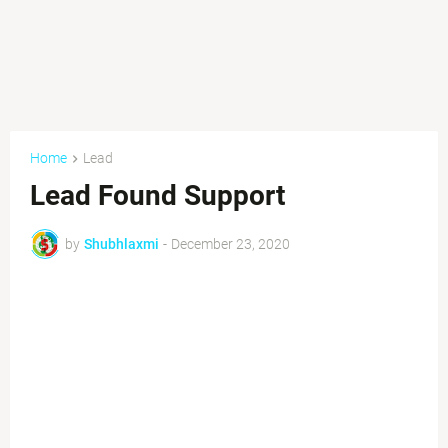
Home
Lead
Lead Found Support
by
Shubhlaxmi
-
December 23, 2020