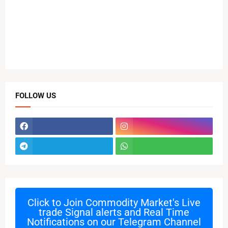
FOLLOW US
Click to Join
Commodity Market's Live
trade Signal alerts and Real Time
Notifications on our Telegram Channel