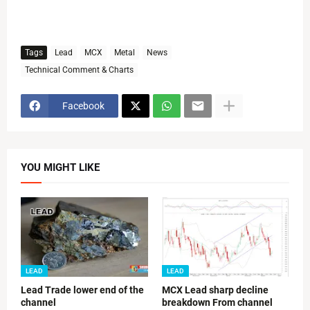
Tags
Lead
MCX
Metal
News
Technical Comment & Charts
Facebook
YOU MIGHT LIKE
LEAD
LEAD
Lead Trade lower end of the
MCX Lead sharp decline
channel
breakdown From channel