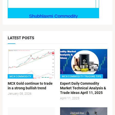
LATEST POSTS
MCX COMMODITY
MCX COMMODITY TRADING TIPS
MCX Gold continue to trade
Expert Daily Commodity
in a strong bullish trend
Market Technical Analysis &
Trade Ideas April 11, 2025
January 08, 2026
April 11, 2025