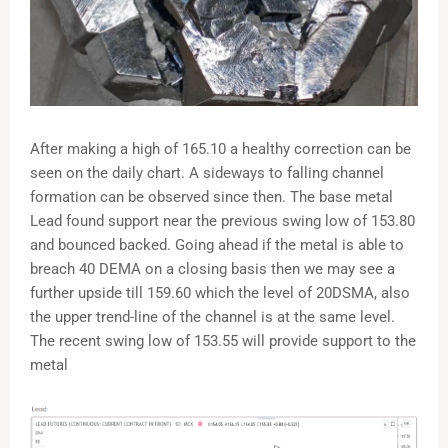
After making a high of 165.10 a healthy correction can be
seen on the daily chart. A sideways to falling channel
formation can be observed since then. The base metal
Lead found support near the previous swing low of 153.80
and bounced backed. Going ahead if the metal is able to
breach 40 DEMA on a closing basis then we may see a
further upside till 159.60 which the level of 20DSMA, also
the upper trend-line of the channel is at the same level.
The recent swing low of 153.55 will provide support to the
metal