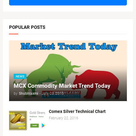
POPULAR POSTS
NEWS
MCX Commodity Market Trend Today
by
Shubhlaxmi
-
July 03, 2015
Comex Silver Technical Chart
February 22, 2016