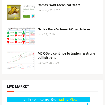
Comex Gold Technical Chart
February 22, 2016
Ncdex Price Volume & Open Interest
July 13, 2019
MCX Gold continue to trade in a strong
bullish trend
January 08, 2026
LIVE MARKET