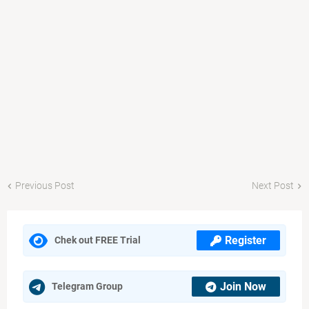
Previous Post
Next Post
Register
Chek out FREE Trial
Join Now
Telegram Group