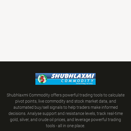
Shubhlaxmi Commodity offers powerful trading tools to calculate
pivot points, live commodity and stock market data, and
automated buy/sell signals to help traders make informed
decisions. Analyse support and resistance levels, track real-time
gold, silver, and crude oil prices, and leverage powerful trading
tools - all in one place.