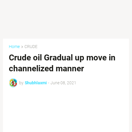
Home
CRUDE
Crude oil Gradual up move in
channelized manner
by
Shubhlaxmi
-
June 08, 2021