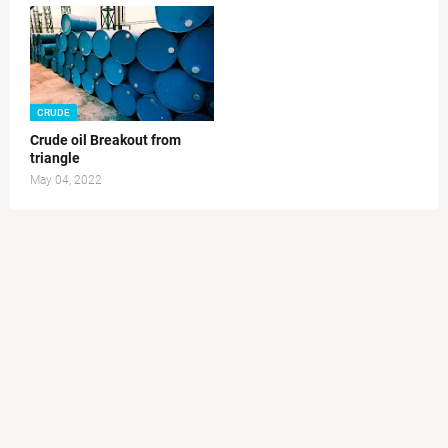
CRUDE
Crude oil Breakout from
triangle
May 04, 2022