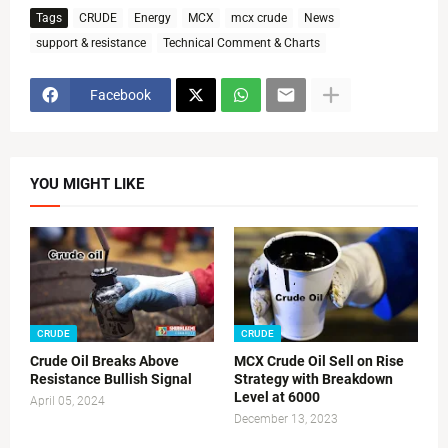
Tags
CRUDE
Energy
MCX
mcx crude
News
support & resistance
Technical Comment & Charts
Facebook
YOU MIGHT LIKE
CRUDE
CRUDE
Crude Oil Breaks Above
MCX Crude Oil Sell on Rise
Resistance Bullish Signal
Strategy with Breakdown
Level at 6000
April 05, 2024
December 13, 2023