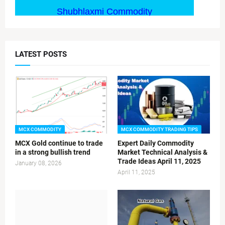
LATEST POSTS
MCX COMMODITY
MCX COMMODITY TRADING TIPS
MCX Gold continue to trade
Expert Daily Commodity
in a strong bullish trend
Market Technical Analysis &
Trade Ideas April 11, 2025
January 08, 2026
April 11, 2025