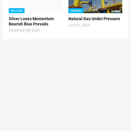
BULLION
ENERGY
Silver Loses Momentum
Natural Gas Under Pressure
Bearish Bias Prevails
July 01, 2024
November 08, 2024