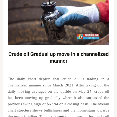
Crude oil Gradual up move in a channelized
manner
The daily chart depicts that crude oil is trading in a
channelized manner since March 2021. After taking out the
daily moving averages on the upside on May 24, crude oil
has been moving up gradually where it also surpassed the
previous swing high of $67.94 on a closing basis. The overall
chart structure shows bullishness and the momentum towards
the north is inline. The next target on the upside for crude oil