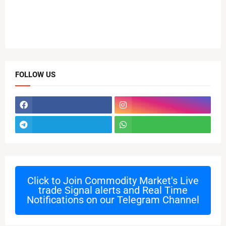
FOLLOW US
Click to Join
Commodity Market's Live
trade Signal alerts and Real Time
Notifications on our Telegram Channel