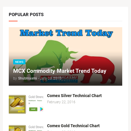
POPULAR POSTS
NEWS
MCX Commodity Market Trend Today
by
Shubhlaxmi
-
July 03, 2015
Comex Silver Technical Chart
February 22, 2016
Comex Gold Technical Chart