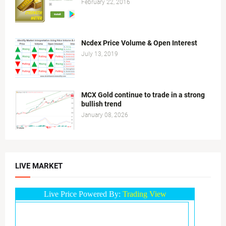
February 22, 2016
Ncdex Price Volume & Open Interest
July 13, 2019
MCX Gold continue to trade in a strong
bullish trend
January 08, 2026
LIVE MARKET