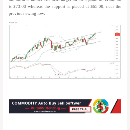
is $73.00 whereas the support is placed at $65.00, near the
previous swing low.