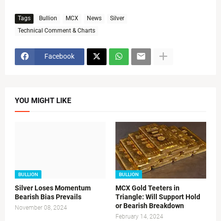
Tags
Bullion
MCX
News
Silver
Technical Comment & Charts
Facebook
YOU MIGHT LIKE
BULLION
BULLION
Silver Loses Momentum
MCX Gold Teeters in
Bearish Bias Prevails
Triangle: Will Support Hold
or Bearish Breakdown
November 08, 2024
February 14, 2024