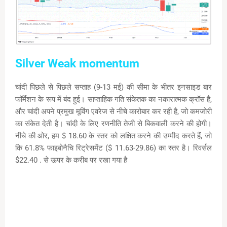
Silver Weak momentum
चांदी पिछले से पिछले सप्ताह (9-13 मई) की सीमा के भीतर इनसाइड बार
फॉर्मेशन के रूप में बंद हुई। साप्ताहिक गति संकेतक का नकारात्मक क्रॉस है,
और चांदी अपने प्रमुख मूविंग एवरेज से नीचे कारोबार कर रही है, जो कमजोरी
का संकेत देती है। चांदी के लिए रणनीति तेजी से बिकवाली करने की होगी।
नीचे की ओर, हम $ 18.60 के स्तर को लक्षित करने की उम्मीद करते हैं, जो
कि 61.8% फाइबोनैचि रिट्रेसमेंट ($ 11.63-29.86) का स्तर है। रिवर्सल
$22.40 . से ऊपर के करीब पर रखा गया है