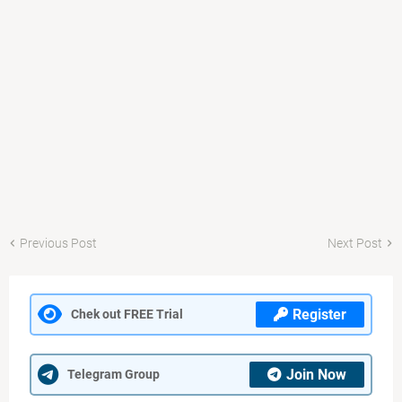
Previous Post
Next Post
Register
Chek out FREE Trial
Join Now
Telegram Group