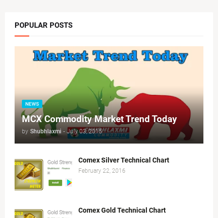
POPULAR POSTS
NEWS
MCX Commodity Market Trend Today
by
Shubhlaxmi
-
July 03, 2015
Comex Silver Technical Chart
February 22, 2016
Comex Gold Technical Chart