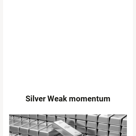
Silver Weak momentum