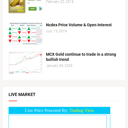
February 22, 2016
Ncdex Price Volume & Open Interest
July 13, 2019
MCX Gold continue to trade in a strong
bullish trend
January 08, 2026
LIVE MARKET