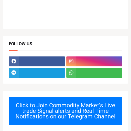
FOLLOW US
Click to Join
Commodity Market's Live
trade Signal alerts and Real Time
Notifications on our Telegram Channel