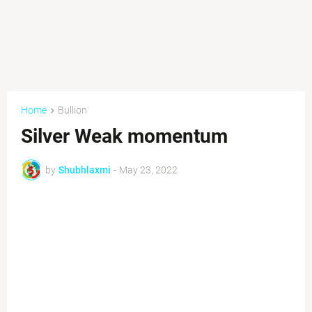
Home
Bullion
Silver Weak momentum
by
Shubhlaxmi
-
May 23, 2022