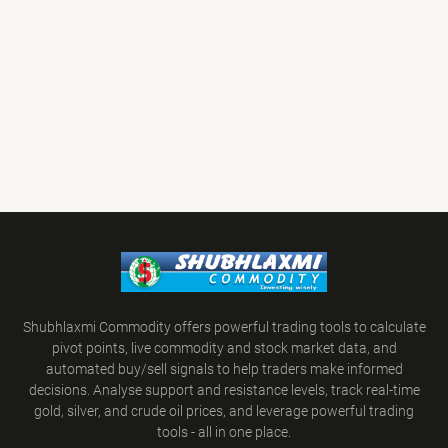
Shubhlaxmi Commodity offers powerful trading tools to calculate
pivot points, live commodity and stock market data, and
automated buy/sell signals to help traders make informed
decisions. Analyse support and resistance levels, track real-time
gold, silver, and crude oil prices, and leverage powerful trading
tools - all in one place.