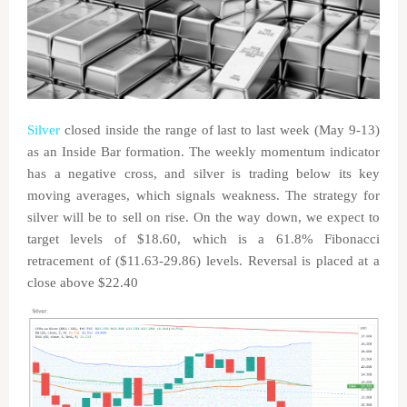
Silver
closed inside the range of last to last week (May 9-13)
as an Inside Bar formation. The weekly momentum indicator
has a negative cross, and silver is trading below its key
moving averages, which signals weakness. The strategy for
silver will be to sell on rise. On the way down, we expect to
target levels of $18.60, which is a 61.8% Fibonacci
retracement of ($11.63-29.86) levels. Reversal is placed at a
close above $22.40