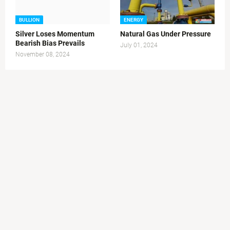
BULLION
ENERGY
Silver Loses Momentum
Natural Gas Under Pressure
Bearish Bias Prevails
July 01, 2024
November 08, 2024