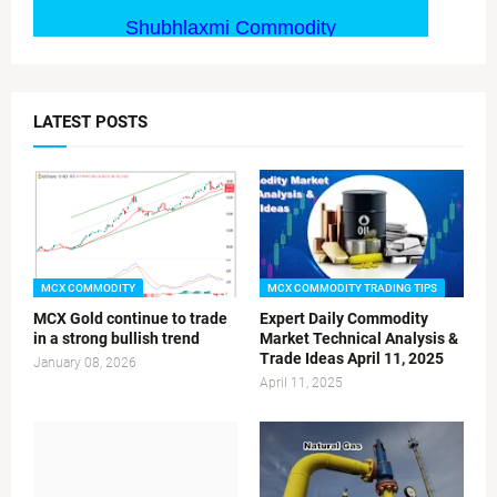
LATEST POSTS
MCX COMMODITY
MCX COMMODITY TRADING TIPS
MCX Gold continue to trade
Expert Daily Commodity
in a strong bullish trend
Market Technical Analysis &
Trade Ideas April 11, 2025
January 08, 2026
April 11, 2025