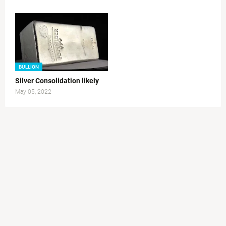
BULLION
Silver Consolidation likely
May 05, 2022