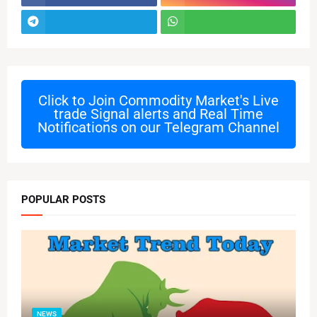
Click to Join
Commodity Market's Live
trade Signal alerts and Real Time
Notifications on our Telegram Channel
POPULAR POSTS
NEWS