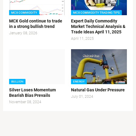
MCX COMMODITY
MCX COMMODITY TRADING TIPS
MCX Gold continue to trade
Expert Daily Commodity
in a strong bullish trend
Market Technical Analysis &
Trade Ideas April 11, 2025
January 08, 2026
April 11, 2025
BULLION
ENERGY
Silver Loses Momentum
Natural Gas Under Pressure
Bearish Bias Prevails
July 01, 2024
November 08, 2024