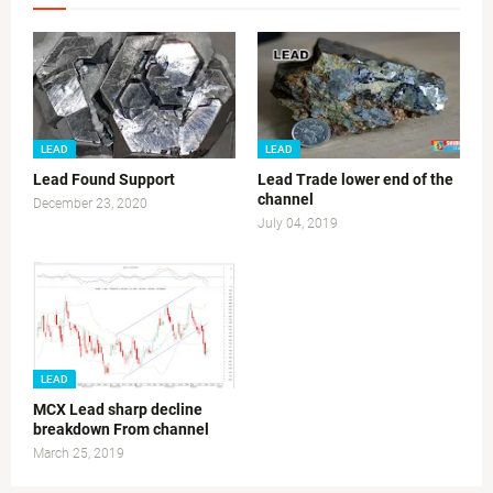
LEAD
LEAD
Lead Found Support
Lead Trade lower end of the
channel
December 23, 2020
July 04, 2019
LEAD
MCX Lead sharp decline
breakdown From channel
March 25, 2019