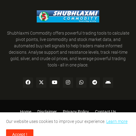
Shubhlaxmi Commodity offers powerful trading tools to calculate
pivot points, live commodity and stock market data, and
automated buy/sell signals to help traders make informed
decisions. Analyse support and resistance levels, track real-time
gold, silver, and crude oil prices, and leverage powerful trading
tools - all in one place.
Home
Disclaimer
Privacy Policy
Contact Us
Refund Policy
Terms and Conditions
Our website uses cookies to improve your experience.
Learn more
SHUBHLAXMI COMMODITY © 2008-2026. All Rights Reserved.
Accept !
Designed By:
Team Shubhlaxmi