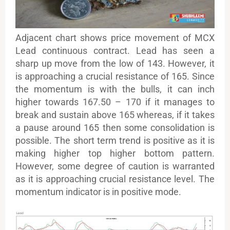
Adjacent chart shows price movement of MCX
Lead continuous contract. Lead has seen a
sharp up move from the low of 143. However, it
is approaching a crucial resistance of 165. Since
the momentum is with the bulls, it can inch
higher towards 167.50 – 170 if it manages to
break and sustain above 165 whereas, if it takes
a pause around 165 then some consolidation is
possible. The short term trend is positive as it is
making higher top higher bottom pattern.
However, some degree of caution is warranted
as it is approaching crucial resistance level. The
momentum indicator is in positive mode.