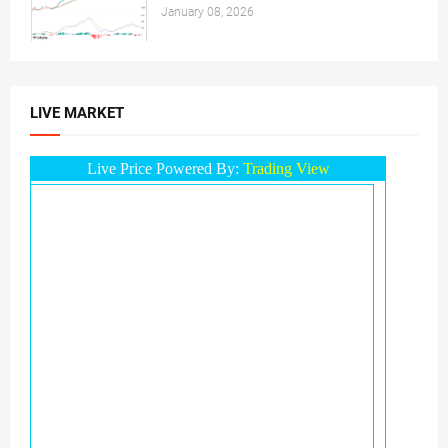
January 08, 2026
LIVE MARKET