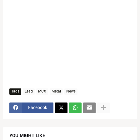
Tags
Lead
MCX
Metal
News
Facebook
YOU MIGHT LIKE