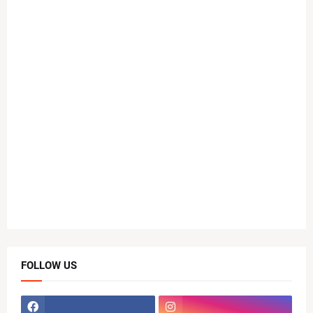
FOLLOW US