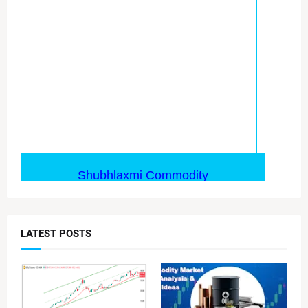
LATEST POSTS