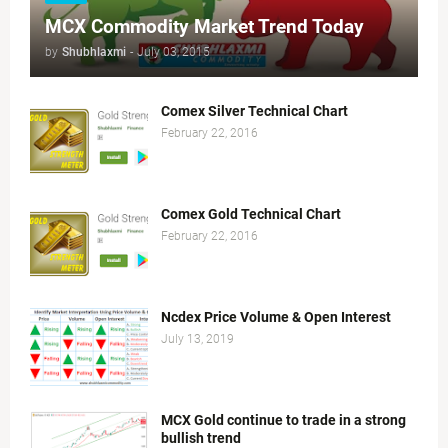
MCX Commodity Market Trend Today
by
Shubhlaxmi
-
July 03, 2015
Comex Silver Technical Chart
February 22, 2016
Comex Gold Technical Chart
February 22, 2016
Ncdex Price Volume & Open Interest
July 13, 2019
MCX Gold continue to trade in a strong
bullish trend