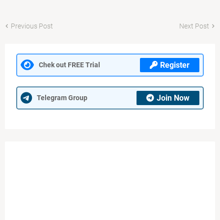
Previous Post
Next Post
Register
Chek out FREE Trial
Join Now
Telegram Group