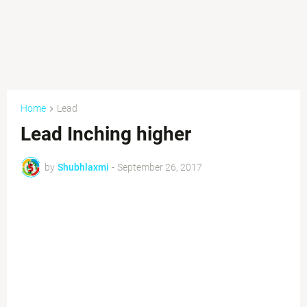
Home
Lead
Lead Inching higher
by
Shubhlaxmi
-
September 26, 2017