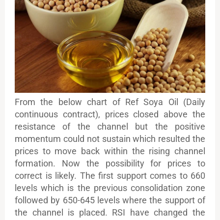
From the below chart of Ref Soya Oil (Daily
continuous contract), prices closed above the
resistance of the channel but the positive
momentum could not sustain which resulted the
prices to move back within the rising channel
formation. Now the possibility for prices to
correct is likely. The first support comes to 660
levels which is the previous consolidation zone
followed by 650-645 levels where the support of
the channel is placed. RSI have changed the