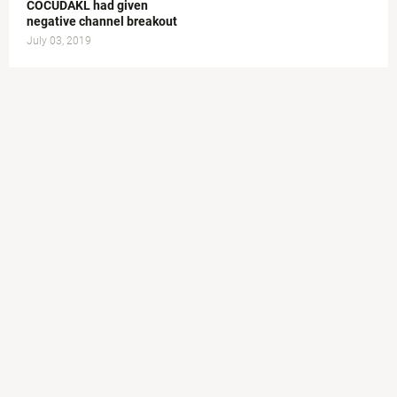
COCUDAKL had given
negative channel breakout
July 03, 2019