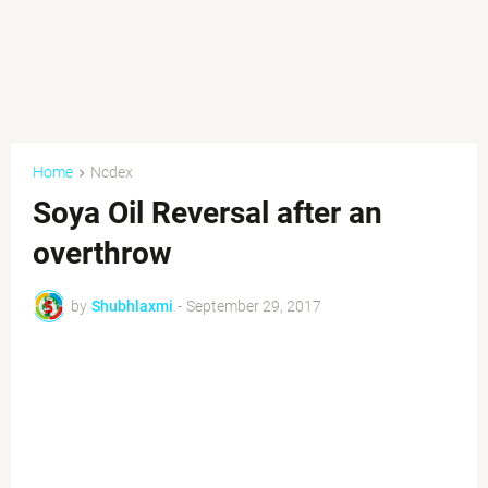
Home
Ncdex
Soya Oil Reversal after an
overthrow
by
Shubhlaxmi
-
September 29, 2017