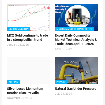
MCX COMMODITY
MCX COMMODITY TRADING TIPS
MCX Gold continue to trade
Expert Daily Commodity
in a strong bullish trend
Market Technical Analysis &
Trade Ideas April 11, 2025
January 08, 2026
April 11, 2025
BULLION
ENERGY
Silver Loses Momentum
Natural Gas Under Pressure
Bearish Bias Prevails
July 01, 2024
November 08, 2024