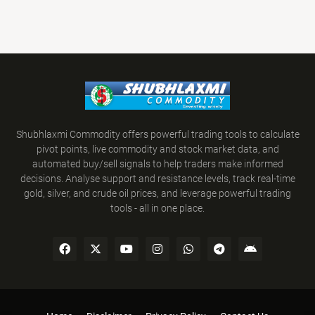
Shubhlaxmi Commodity offers powerful trading tools to calculate
pivot points, live commodity and stock market data, and
automated buy/sell signals to help traders make informed
decisions. Analyse support and resistance levels, track real-time
gold, silver, and crude oil prices, and leverage powerful trading
tools - all in one place.