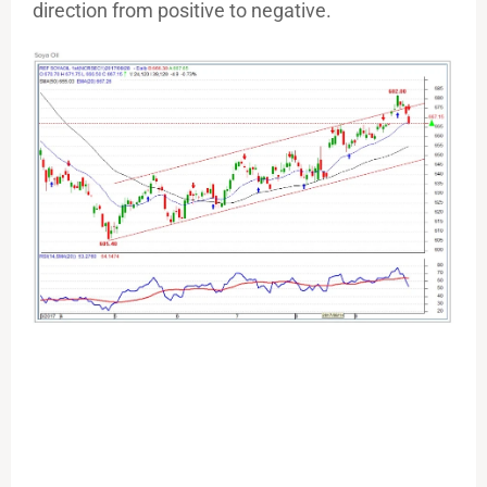
direction from positive to negative.