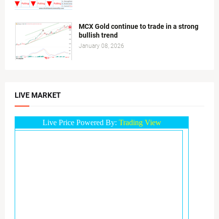
MCX Gold continue to trade in a strong
bullish trend
January 08, 2026
LIVE MARKET