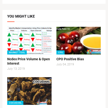
YOU MIGHT LIKE
MARKET TOOL
CPO
Ncdex Price Volume & Open
CPO Positive Bias
Interest
July 04, 2019
July 13, 2019
COCUDAKL