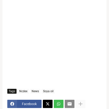
Tags
Ncdex
News
Soya oil
Facebook