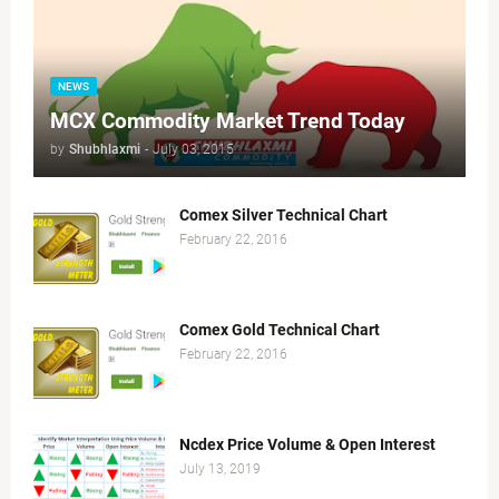
NEWS
MCX Commodity Market Trend Today
by
Shubhlaxmi
-
July 03, 2015
Comex Silver Technical Chart
February 22, 2016
Comex Gold Technical Chart
February 22, 2016
Ncdex Price Volume & Open Interest
July 13, 2019