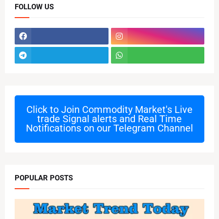
FOLLOW US
Click to Join
Commodity Market's Live
trade Signal alerts and Real Time
Notifications on our Telegram Channel
POPULAR POSTS