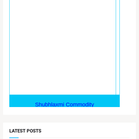
LATEST POSTS