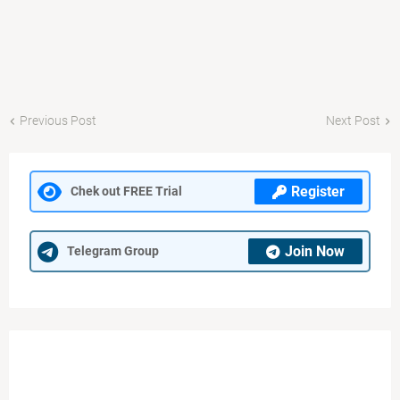
Previous Post
Next Post
Register
Chek out FREE Trial
Join Now
Telegram Group